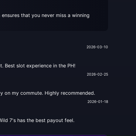
n ensures that you never miss a winning
2026-03-10
t. Best slot experience in the PH!
2026-02-25
to play on my commute. Highly recommended.
2026-01-18
ild 7's has the best payout feel.