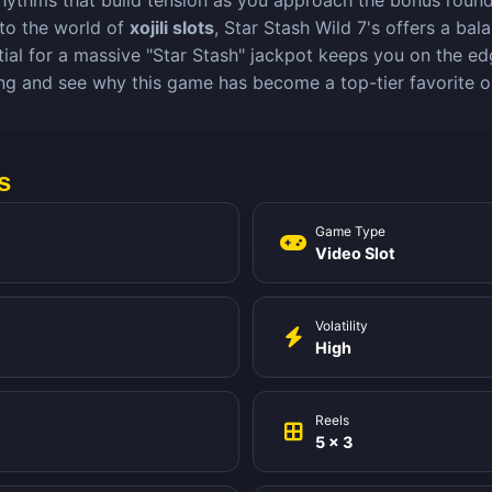
hythms that build tension as you approach the bonus round
to the world of
xojili slots
, Star Stash Wild 7's offers a b
ial for a massive "Star Stash" jackpot keeps you on the edg
ting and see why this game has become a top-tier favorite o
s
Game Type
Video Slot
Volatility
High
Reels
5 x 3