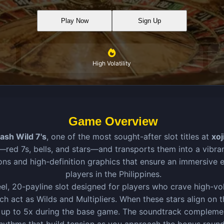
Play Now
Sign Up
High Volatility
Game Overview
tash Wild 7's
, one of the most sought-after slot titles at
xoj
ed 7s, bells, and stars—and transports them into a vibrant i
ons and high-definition graphics that ensure an immersive
players in the Philippines.
-reel, 20-payline slot designed for players who crave high-vo
ch act as Wilds and Multipliers. When these stars align on t
by up to 5x during the base game. The soundtrack compleme