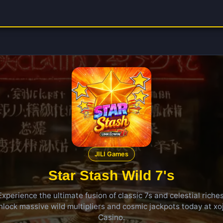
JILI Games
Star Stash Wild 7's
Experience the ultimate fusion of classic 7s and celestial riches
nlock massive wild multipliers and cosmic jackpots today at xoji
Casino.