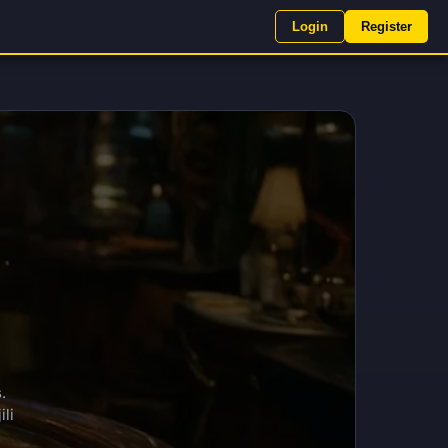
Login
Register
.
li