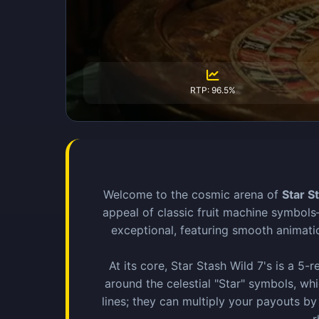
RTP: 96.5%
Welcome to the cosmic arena of
Star S
appeal of classic fruit machine symbols—r
exceptional, featuring smooth animati
At its core, Star Stash Wild 7's is a 5
around the celestial "Star" symbols, whi
lines; they can multiply your payouts 