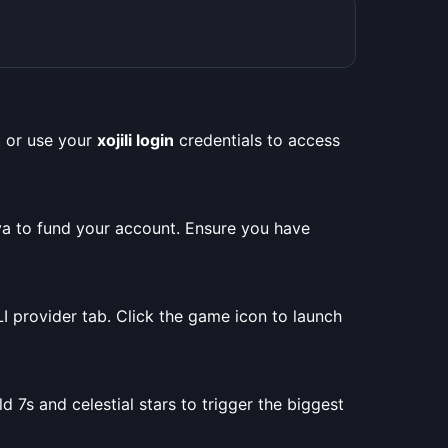
t or use your
xojili login
credentials to access
a to fund your account. Ensure you have
ILI provider tab. Click the game icon to launch
d 7s and celestial stars to trigger the biggest