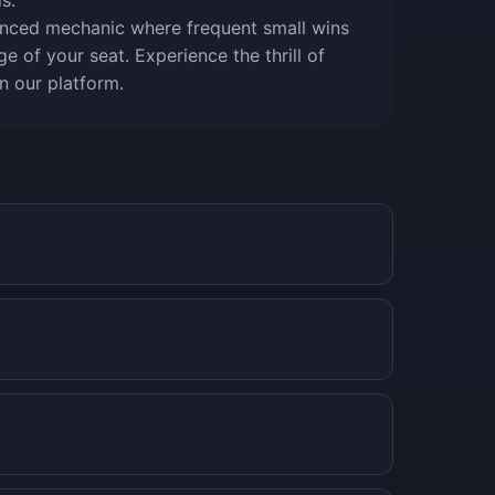
s.
alanced mechanic where frequent small wins
e of your seat. Experience the thrill of
n our platform.