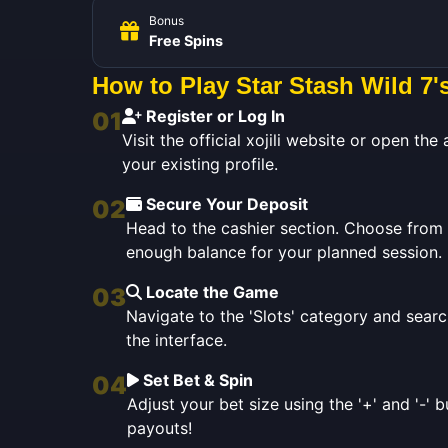
Bonus
Free Spins
How to Play Star Stash Wild 7'
Register or Log In
01
Visit the official xojili website or open the
your existing profile.
Secure Your Deposit
02
Head to the cashier section. Choose from
enough balance for your planned session.
Locate the Game
03
Navigate to the 'Slots' category and search
the interface.
Set Bet & Spin
04
Adjust your bet size using the '+' and '-' 
payouts!