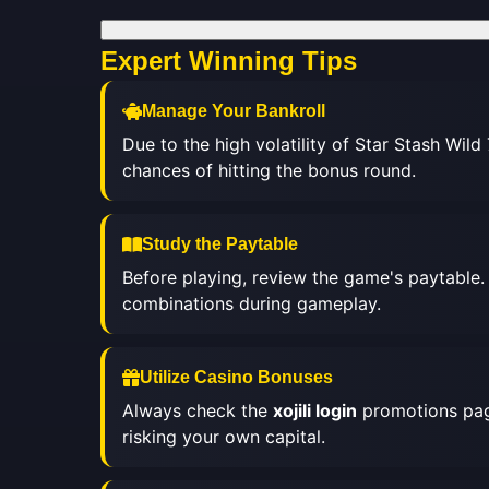
Expert Winning Tips
Manage Your Bankroll
Due to the high volatility of Star Stash Wild 
chances of hitting the bonus round.
Study the Paytable
Before playing, review the game's paytable.
combinations during gameplay.
Utilize Casino Bonuses
Always check the
xojili login
promotions page
risking your own capital.