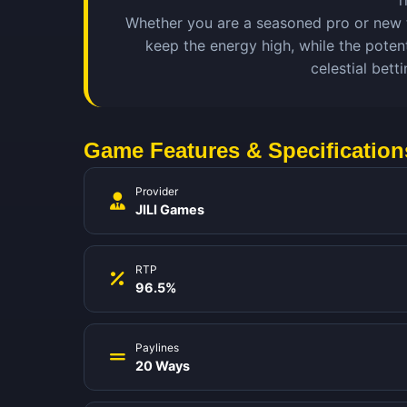
r
Whether you are a seasoned pro or new 
keep the energy high, while the potent
celestial bet
Game Features & Specification
Provider
JILI Games
RTP
96.5%
Paylines
20 Ways