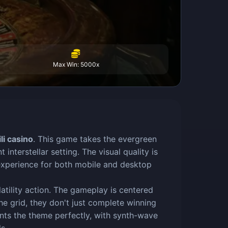
Max Win: 5000x
ili casino
. This game takes the evergreen
nterstellar setting. The visual quality is
 experience for both mobile and desktop
latility action. The gameplay is centered
he grid, they don't just complete winning
nts the theme perfectly, with synth-wave