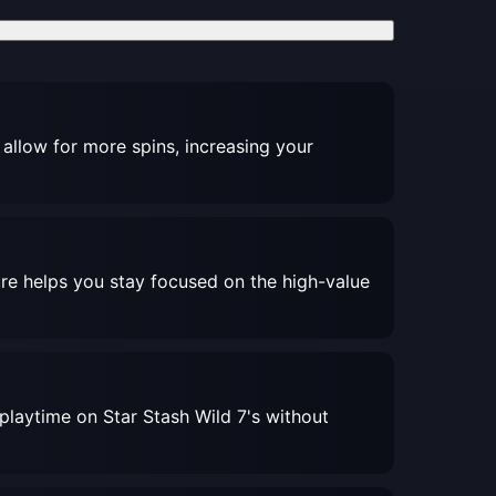
to allow for more spins, increasing your
ure helps you stay focused on the high-value
playtime on Star Stash Wild 7's without