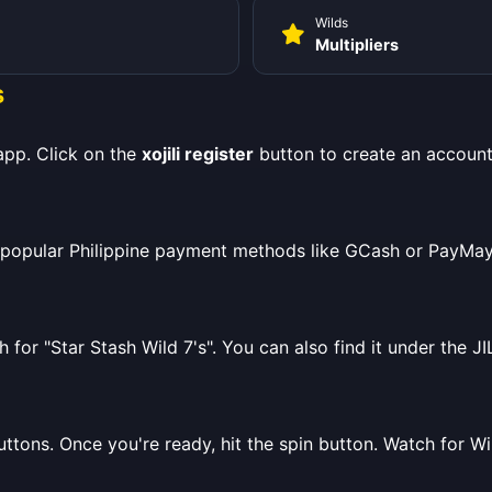
Wilds
Multipliers
s
 app. Click on the
xojili register
button to create an accoun
 popular Philippine payment methods like GCash or PayMay
 for "Star Stash Wild 7's". You can also find it under the J
buttons. Once you're ready, hit the spin button. Watch for Wil