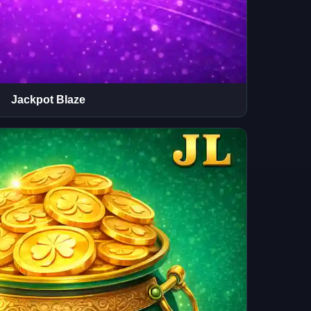
Jackpot Blaze