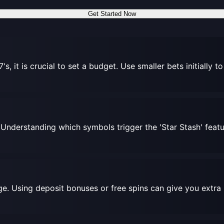
Get Started Now
7's, it is crucial to set a budget. Use smaller bets initially 
 Understanding which symbols trigger the 'Star Stash' feat
. Using deposit bonuses or free spins can give you extra 