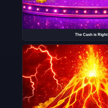
The Cash is Right