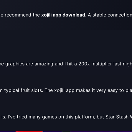
, we recommend the
xojili app download
. A stable connectio
The graphics are amazing and I hit a 200x multiplier last nigh
rom typical fruit slots. The xojili app makes it very easy 
is. I've tried many games on this platform, but Star Stash W