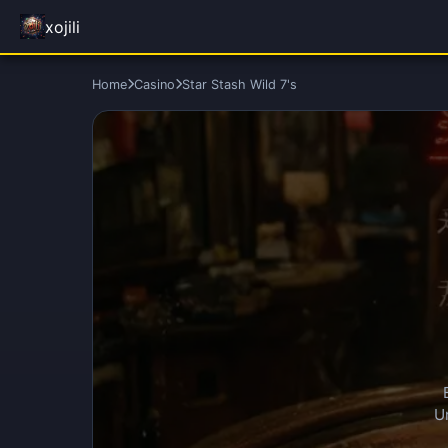
xojili
Home
Casino
Star Stash Wild 7's
U