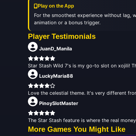
Play on the App
For the smoothest experience without lag
animation or a bonus trigger.
Player Testimonials
JuanD_Manila
Star Stash Wild 7's is my go-to slot on xojili! 
LuckyMaria88
Love the celestial theme. It's very different f
PinoySlotMaster
The Star Stash feature is where the real money 
More Games You Might Like