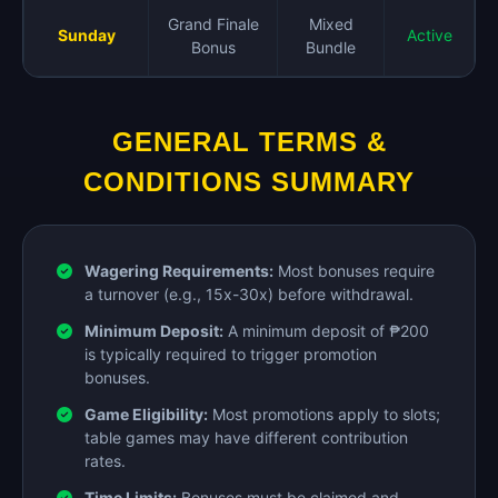
Grand Finale
Mixed
Sunday
Active
Bonus
Bundle
GENERAL TERMS &
CONDITIONS SUMMARY
Wagering Requirements:
Most bonuses require
a turnover (e.g., 15x-30x) before withdrawal.
Minimum Deposit:
A minimum deposit of ₱200
is typically required to trigger promotion
bonuses.
Game Eligibility:
Most promotions apply to slots;
table games may have different contribution
rates.
Time Limits:
Bonuses must be claimed and