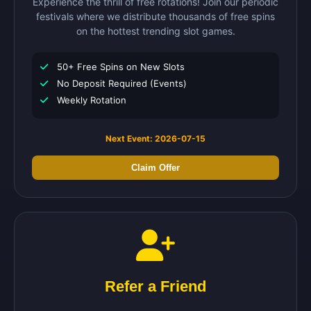
Experience the thrill of free rotations! Join our periodic
festivals where we distribute thousands of free spins
on the hottest trending slot games.
50+ Free Spins on New Slots
No Deposit Required (Events)
Weekly Rotation
Next Event: 2026-07-15
Claim Offer
Refer a Friend