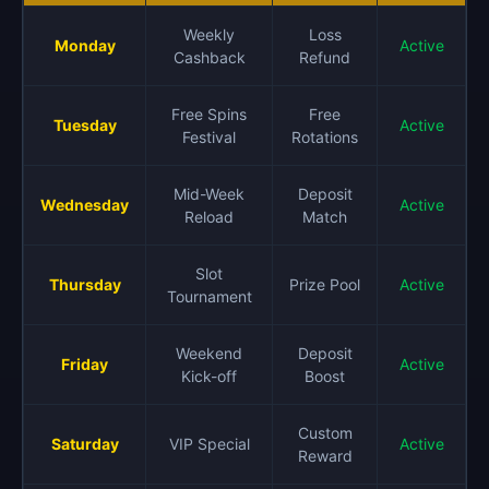
Weekly
Loss
Monday
Active
Cashback
Refund
Free Spins
Free
Tuesday
Active
Festival
Rotations
Mid-Week
Deposit
Wednesday
Active
Reload
Match
Slot
Thursday
Prize Pool
Active
Tournament
Weekend
Deposit
Friday
Active
Kick-off
Boost
Custom
Saturday
VIP Special
Active
Reward