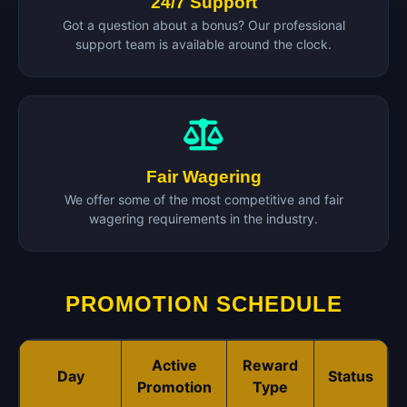
24/7 Support
Got a question about a bonus? Our professional
support team is available around the clock.
Fair Wagering
We offer some of the most competitive and fair
wagering requirements in the industry.
PROMOTION SCHEDULE
Active
Reward
Day
Status
Promotion
Type