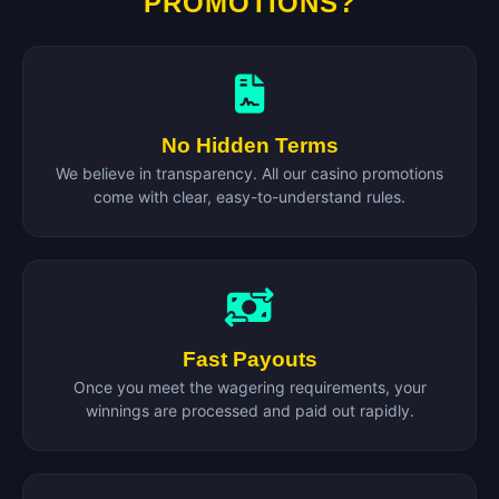
PROMOTIONS?
No Hidden Terms
We believe in transparency. All our casino promotions
come with clear, easy-to-understand rules.
Fast Payouts
Once you meet the wagering requirements, your
winnings are processed and paid out rapidly.