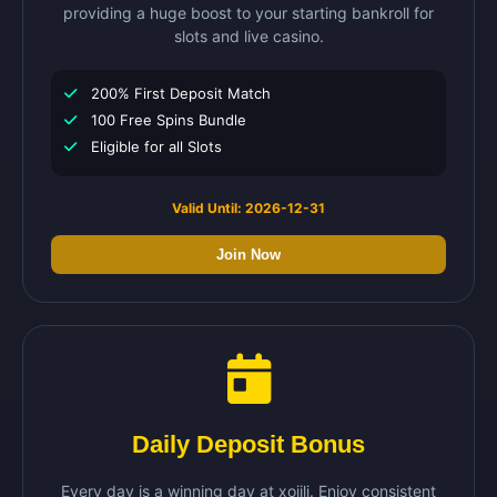
providing a huge boost to your starting bankroll for
slots and live casino.
200% First Deposit Match
100 Free Spins Bundle
Eligible for all Slots
Valid Until: 2026-12-31
Join Now
Daily Deposit Bonus
Every day is a winning day at xojili. Enjoy consistent