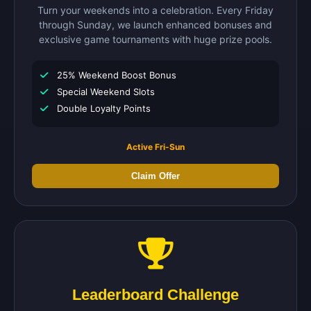
Turn your weekends into a celebration. Every Friday
through Sunday, we launch enhanced bonuses and
exclusive game tournaments with huge prize pools.
25% Weekend Boost Bonus
Special Weekend Slots
Double Loyalty Points
Active Fri-Sun
Claim Offer
Leaderboard Challenge