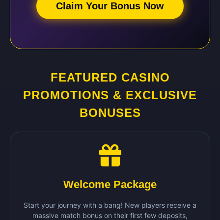
Claim Your Bonus Now
FEATURED CASINO
PROMOTIONS & EXCLUSIVE
BONUSES
Welcome Package
Start your journey with a bang! New players receive a
massive match bonus on their first few deposits,