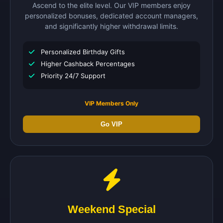
Ascend to the elite level. Our VIP members enjoy
personalized bonuses, dedicated account managers,
and significantly higher withdrawal limits.
Personalized Birthday Gifts
Higher Cashback Percentages
Priority 24/7 Support
VIP Members Only
Go VIP
Weekend Special