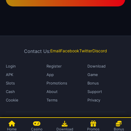
Contact Us:
Email
Facebook
Twitter
Discord
Login
Register
Download
APK
App
Game
Slots
Promotions
Bonus
Cash
About
Support
Cookie
Terms
Privacy
Copyright © 2026 lixojili.net. Serving users over 18+ in the Philippines.
Home
Casino
Download
Promos
Bonus