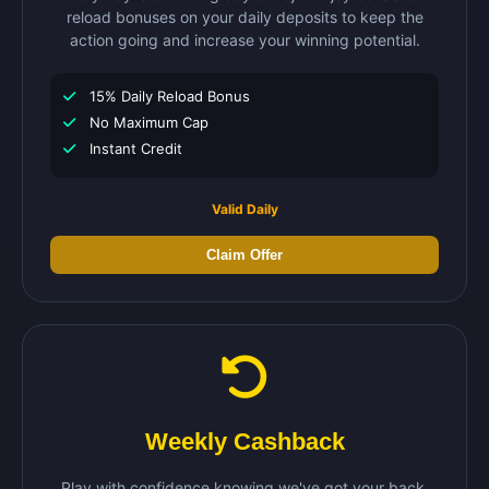
reload bonuses on your daily deposits to keep the
action going and increase your winning potential.
15% Daily Reload Bonus
No Maximum Cap
Instant Credit
Valid Daily
Claim Offer
Weekly Cashback
Play with confidence knowing we've got your back.