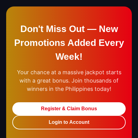
Don't Miss Out — New
Promotions Added Every
Week!
Your chance at a massive jackpot starts
with a great bonus. Join thousands of
winners in the Philippines today!
Register & Claim Bonus
Login to Account