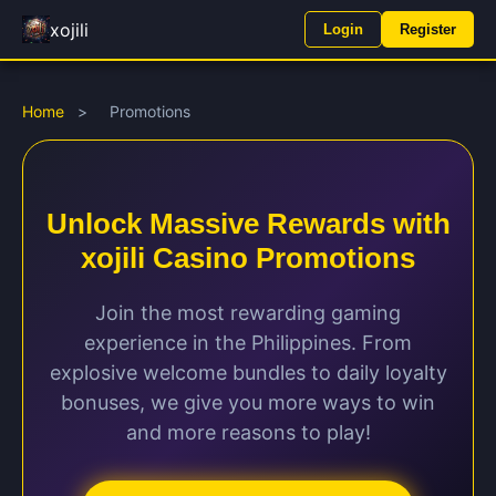
xojili
Login
Register
Home
>
Promotions
Unlock Massive Rewards with
xojili Casino Promotions
Join the most rewarding gaming
experience in the Philippines. From
explosive welcome bundles to daily loyalty
bonuses, we give you more ways to win
and more reasons to play!