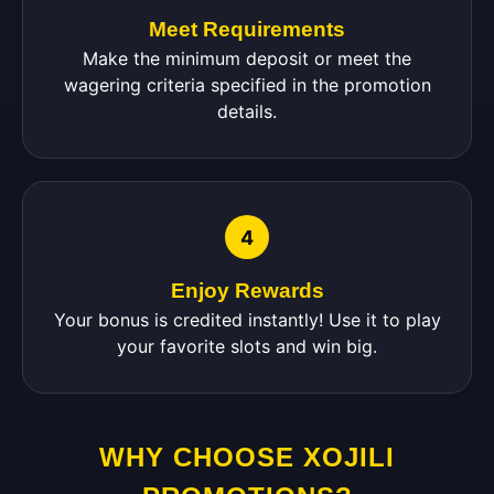
Meet Requirements
Make the minimum deposit or meet the
wagering criteria specified in the promotion
details.
4
Enjoy Rewards
Your bonus is credited instantly! Use it to play
your favorite slots and win big.
WHY CHOOSE XOJILI