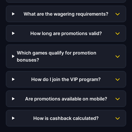
What are the wagering requirements?
How long are promotions valid?
Which games qualify for promotion
bonuses?
How do I join the VIP program?
Are promotions available on mobile?
How is cashback calculated?