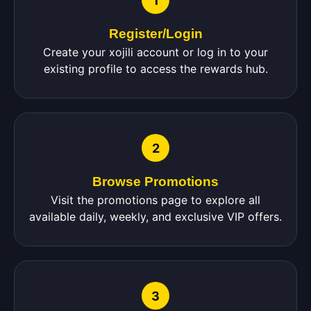
1
Register/Login
Create your
xojili account
or log in to your
existing profile to access the rewards hub.
2
Browse Promotions
Visit the promotions page to explore all
available daily, weekly, and exclusive VIP offers.
3