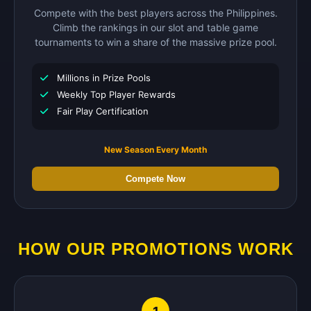
Compete with the best players across the Philippines.
Climb the rankings in our slot and table game
tournaments to win a share of the massive prize pool.
Millions in Prize Pools
Weekly Top Player Rewards
Fair Play Certification
New Season Every Month
Compete Now
HOW OUR PROMOTIONS WORK