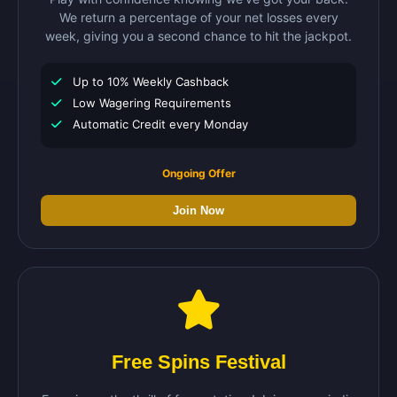
We return a percentage of your net losses every
week, giving you a second chance to hit the jackpot.
Up to 10% Weekly Cashback
Low Wagering Requirements
Automatic Credit every Monday
Ongoing Offer
Join Now
Free Spins Festival