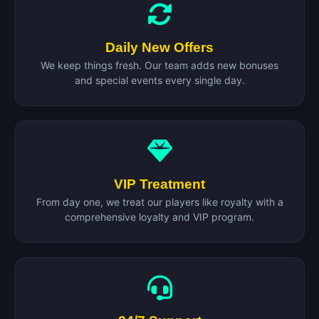
Daily New Offers
We keep things fresh. Our team adds new bonuses
and special events every single day.
VIP Treatment
From day one, we treat our players like royalty with a
comprehensive loyalty and VIP program.