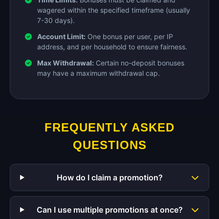
wagered within the specified timeframe (usually
7-30 days).
Account Limit:
One bonus per user, per IP
address, and per household to ensure fairness.
Max Withdrawal:
Certain no-deposit bonuses
may have a maximum withdrawal cap.
FREQUENTLY ASKED
QUESTIONS
How do I claim a promotion?
Can I use multiple promotions at once?