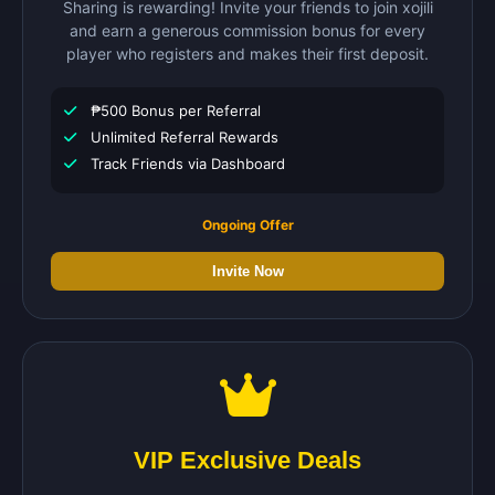
Sharing is rewarding! Invite your friends to join xojili
and earn a generous commission bonus for every
player who registers and makes their first deposit.
₱500 Bonus per Referral
Unlimited Referral Rewards
Track Friends via Dashboard
Ongoing Offer
Invite Now
VIP Exclusive Deals