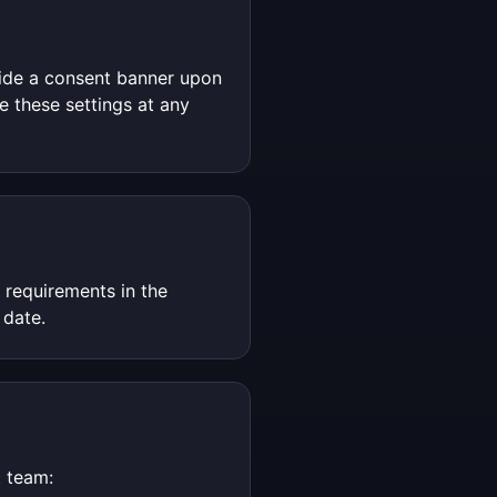
vide a consent banner upon
e these settings at any
l requirements in the
 date.
t team: