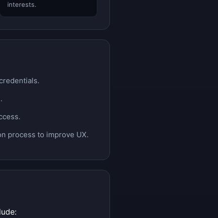
interests.
credentials.
.
ccess.
ion process to improve UX.
lude: