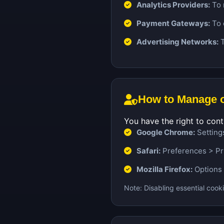
Analytics Providers:
To 
Payment Gateways:
To 
Advertising Networks:
T
How to Manage o
You have the right to con
Google Chrome:
Settings
Safari:
Preferences > Pri
Mozilla Firefox:
Options 
Note: Disabling essential cooki