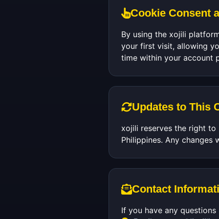
Cookie Consent 
By using the xojili platf
your first visit, allowing
time within your account p
Updates to This 
xojili reserves the right t
Philippines. Any changes 
Contact Informat
If you have any questions