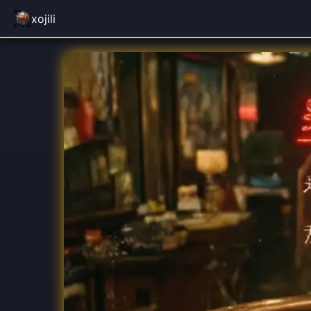
xojili