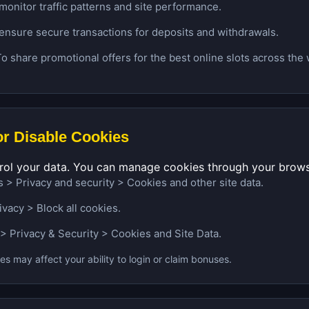
monitor traffic patterns and site performance.
ensure secure transactions for deposits and withdrawals.
o share promotional offers for the best online slots across the
r Disable Cookies
trol your data. You can manage cookies through your brows
 > Privacy and security > Cookies and other site data.
vacy > Block all cookies.
> Privacy & Security > Cookies and Site Data.
es may affect your ability to login or claim bonuses.