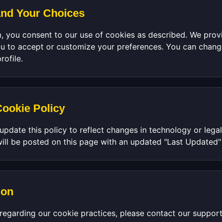
and Your Choices
orm, you consent to our use of cookies as described. We pro
 you to accept or customize your preferences. You can chang
rofile.
Cookie Policy
o update this policy to reflect changes in technology or lega
will be posted on this page with an updated "Last Updated"
ion
 regarding our cookie practices, please contact our suppor