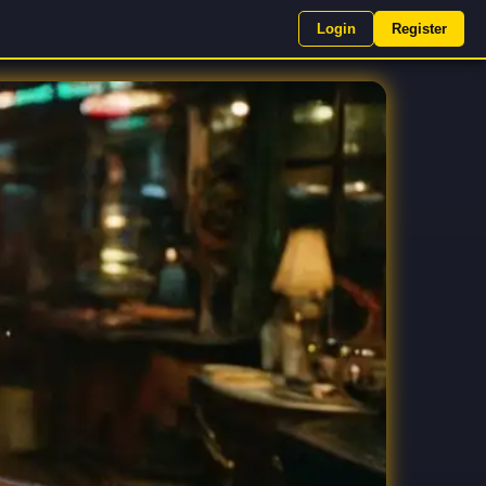
Login
Register