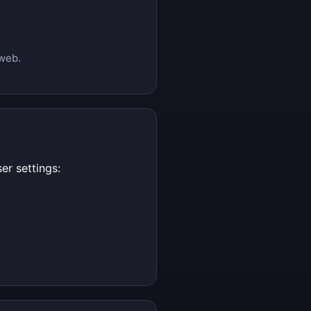
 web.
er settings: