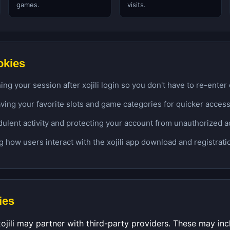
games.
visits.
kies
ng your session after xojili login so you don't have to re-enter 
ving your favorite slots and game categories for quicker access
ulent activity and protecting your account from unauthorized a
how users interact with the xojili app download and registrat
ies
ojili may partner with third-party providers. These may inc