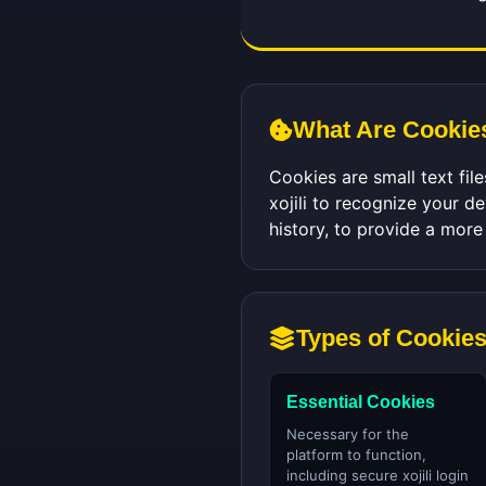
What Are Cookie
Cookies are small text fi
xojili to recognize your 
history, to provide a more
Types of Cookie
Essential Cookies
Necessary for the
platform to function,
including secure xojili login