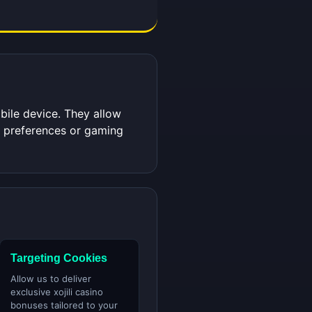
bile device. They allow
n preferences or gaming
Targeting Cookies
Allow us to deliver
exclusive xojili casino
bonuses tailored to your