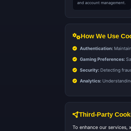
and account management.
How We Use Coo
Authentication:
Maintaini
Gaming Preferences:
Sa
Security:
Detecting fraud
Analytics:
Understanding 
Third-Party Cook
To enhance our services, x