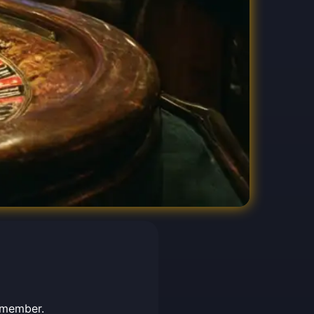
i member.