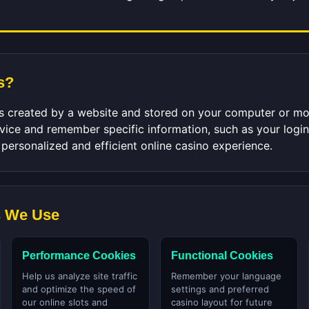
s?
les created by a website and stored on your computer or mo
device and remember specific information, such as your logi
 personalized and efficient online casino experience.
s We Use
Performance Cookies
Functional Cookies
Help us analyze site traffic
Remember your language
and optimize the speed of
settings and preferred
our online slots and
casino layout for future