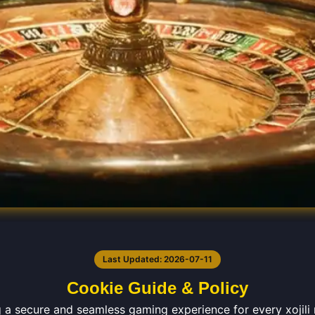
Last Updated: 2026-07-11
Cookie Guide & Policy
 a secure and seamless gaming experience for every xojil