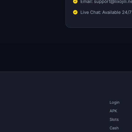
Email:
support@lixojili.n
Live Chat: Available 24/7
Login
APK
Slots
Cash