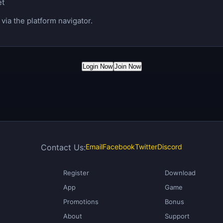
et
 via the platform navigator.
Login Now
Join Now
Contact Us:
Email
Facebook
Twitter
Discord
Register
Download
App
Game
Promotions
Bonus
About
Support