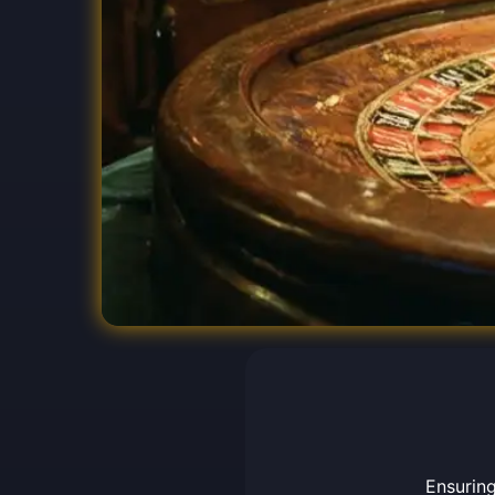
Ensuring