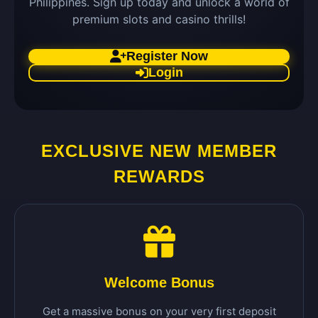
Philippines. Sign up today and unlock a world of
premium slots and casino thrills!
Register Now
Login
EXCLUSIVE NEW MEMBER
REWARDS
Welcome Bonus
Get a massive bonus on your very first deposit