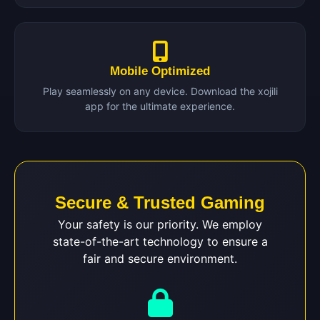
Mobile Optimized
Play seamlessly on any device. Download the xojili
app for the ultimate experience.
Secure & Trusted Gaming
Your safety is our priority. We employ
state-of-the-art technology to ensure a
fair and secure environment.