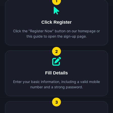
1
Click Register
Click the "Register Now" button on our homepage or
this guide to open the sign-up page.
2
Fill Details
Enter your basic information, including a valid mobile
number and a strong password.
3