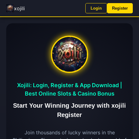
xojili
Login
Register
Xojili: Login, Register & App Download |
Best Online Slots & Casino Bonus
Start Your Winning Journey with xojili
Register
Join thousands of lucky winners in the