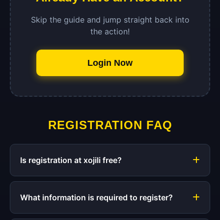
Skip the guide and jump straight back into
the action!
Login Now
REGISTRATION FAQ
Is registration at xojili free?
What information is required to register?