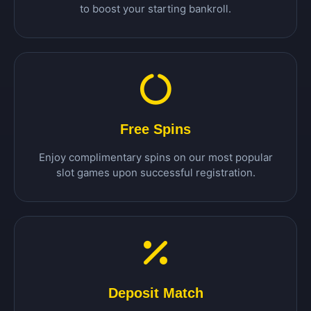
to boost your starting bankroll.
Free Spins
Enjoy complimentary spins on our most popular
slot games upon successful registration.
Deposit Match