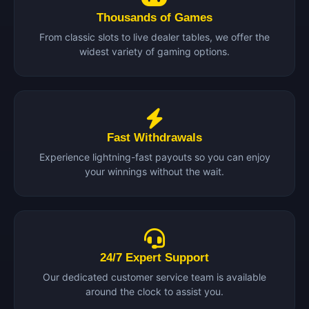
Thousands of Games
From classic slots to live dealer tables, we offer the
widest variety of gaming options.
Fast Withdrawals
Experience lightning-fast payouts so you can enjoy
your winnings without the wait.
24/7 Expert Support
Our dedicated customer service team is available
around the clock to assist you.