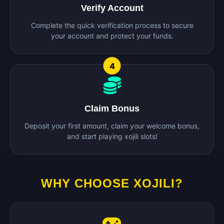
Verify Account
Complete the quick verification process to secure
your account and protect your funds.
4
Claim Bonus
Deposit your first amount, claim your welcome bonus,
and start playing xojili slots!
WHY CHOOSE XOJILI?