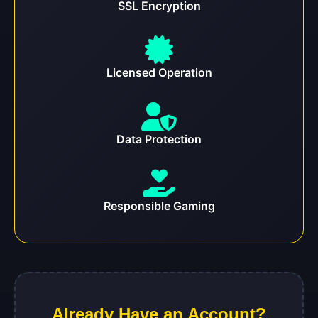
SSL Encryption
Licensed Operation
Data Protection
Responsible Gaming
Already Have an Account?