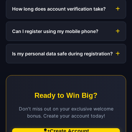
How long does account verification take?
Can I register using my mobile phone?
Is my personal data safe during registration?
Ready to Win Big?
Don't miss out on your exclusive welcome
bonus. Create your account today!
Create Account