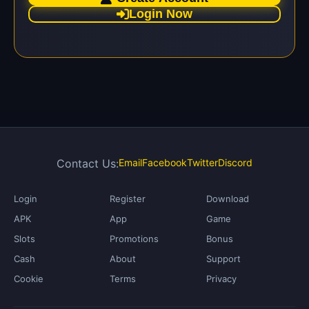
Login Now
Contact Us:
Email
Facebook
Twitter
Discord
Login
Register
Download
APK
App
Game
Slots
Promotions
Bonus
Cash
About
Support
Cookie
Terms
Privacy