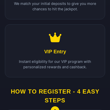
We match your initial deposits to give you more
chances to hit the jackpot.
VIP Entry
Instant eligibility for our VIP program with
personalized rewards and cashback.
HOW TO REGISTER - 4 EASY
STEPS