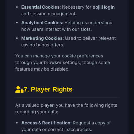
Essential Cookies:
Necessary for
xojili login
and session management.
Analytical Cookies:
Helping us understand
how users interact with our slots.
Marketing Cookies:
Used to deliver relevant
casino bonus offers.
You can manage your cookie preferences
through your browser settings, though some
features may be disabled.
7. Player Rights
As a valued player, you have the following rights
regarding your data:
Access & Rectification:
Request a copy of
your data or correct inaccuracies.