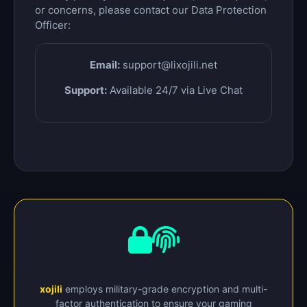
or concerns, please contact our Data Protection
Officer:
Email:
support@lixojili.net
Support:
Available 24/7 via Live Chat
xojili
employs military-grade encryption and multi-
factor authentication to ensure your gaming