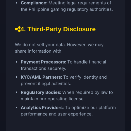
Compliance:
Meeting legal requirements of
the Philippine gaming regulatory authorities.
4. Third-Party Disclosure
We do not sell your data. However, we may
share information with:
Payment Processors:
To handle financial
transactions securely.
KYC/AML Partners:
To verify identity and
prevent illegal activities.
Regulatory Bodies:
When required by law to
maintain our operating license.
Analytics Providers:
To optimize our platform
performance and user experience.