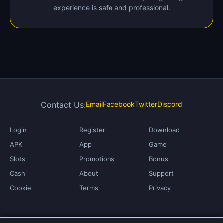
experience is safe and professional.
Contact Us:
Email
Facebook
Twitter
Discord
Login
Register
Download
APK
App
Game
Slots
Promotions
Bonus
Cash
About
Support
Cookie
Terms
Privacy
Copyright © 2026 lixojili.net. Serving users over 18+ in the Philippines.