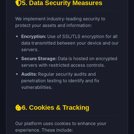
5. Data Security Measures
We implement industry-leading security to
protect your assets and information:
Encryption:
Use of SSL/TLS encryption for all
data transmitted between your device and our
servers.
Secure Storage:
Data is hosted on encrypted
servers with restricted access controls.
Audits:
Regular security audits and
penetration testing to identify and fix
vulnerabilities.
6. Cookies & Tracking
Our platform uses cookies to enhance your
experience. These include: