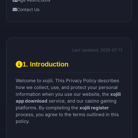
Contact Us
Last Updated: 2026-07-11
1. Introduction
Welcome to xojili. This Privacy Policy describes
how we collect, use, and protect your personal
information when you use our website, the
xojili
app download
service, and our casino gaming
platforms. By completing the
xojili register
process, you agree to the terms outlined in this
policy.