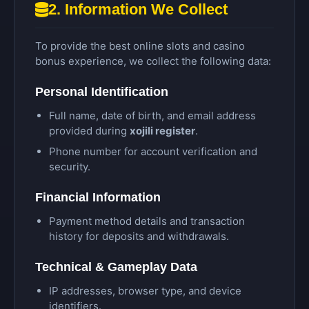
2. Information We Collect
To provide the best online slots and casino
bonus experience, we collect the following data:
Personal Identification
Full name, date of birth, and email address
provided during
xojili register
.
Phone number for account verification and
security.
Financial Information
Payment method details and transaction
history for deposits and withdrawals.
Technical & Gameplay Data
IP addresses, browser type, and device
identifiers.