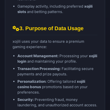
Gameplay activity, including preferred
xojili
slots
and betting patterns.
3. Purpose of Data Usage
xojili uses your data to ensure a premium
gaming experience:
Account Management:
Processing your
xojili
login
and maintaining your profile.
Transaction Processing:
Facilitating secure
payments and prize payouts.
Personalization:
Offering tailored
xojili
casino bonus
promotions based on your
preferences.
Security:
Preventing fraud, money
laundering, and unauthorized account access.