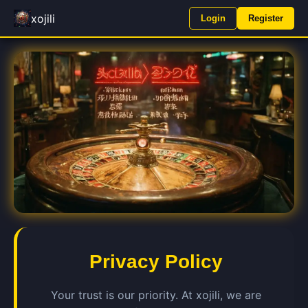
xojili
Login
Register
Privacy Policy
Your trust is our priority. At xojili, we are