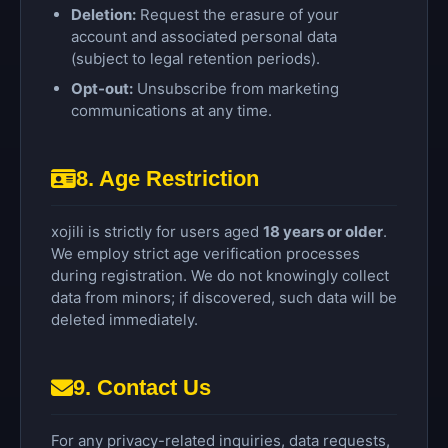
Deletion:
Request the erasure of your
account and associated personal data
(subject to legal retention periods).
Opt-out:
Unsubscribe from marketing
communications at any time.
8. Age Restriction
xojili is strictly for users aged
18 years or older
.
We employ strict age verification processes
during registration. We do not knowingly collect
data from minors; if discovered, such data will be
deleted immediately.
9. Contact Us
For any privacy-related inquiries, data requests,