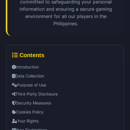
committed to safeguarding your personal
information and ensuring a secure gaming
environment for all our players in the
Philippines.
Contents
Introduction
Data Collection
Purpose of Use
Third-Party Disclosure
Security Measures
Cookies Policy
Your Rights
Age Restrictions