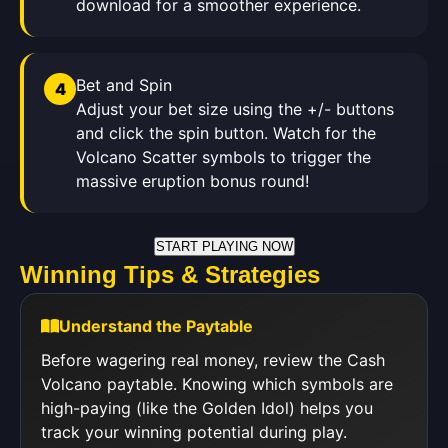
download for a smoother experience.
Bet and Spin
4
Adjust your bet size using the +/- buttons
and click the spin button. Watch for the
Volcano Scatter symbols to trigger the
massive eruption bonus round!
START PLAYING NOW
Winning Tips & Strategies
Understand the Paytable
Before wagering real money, review the Cash
Volcano paytable. Knowing which symbols are
high-paying (like the Golden Idol) helps you
track your winning potential during play.