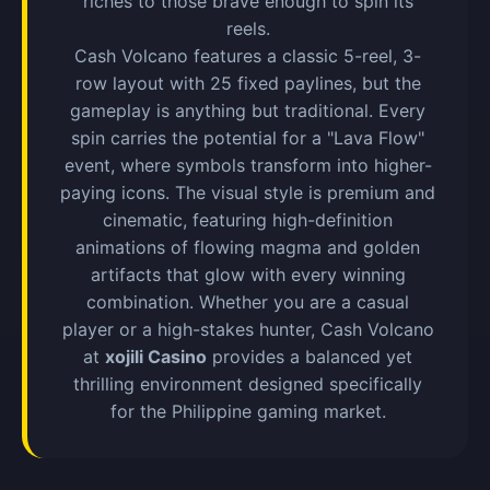
riches to those brave enough to spin its
reels.
Cash Volcano features a classic 5-reel, 3-
row layout with 25 fixed paylines, but the
gameplay is anything but traditional. Every
spin carries the potential for a "Lava Flow"
event, where symbols transform into higher-
paying icons. The visual style is premium and
cinematic, featuring high-definition
animations of flowing magma and golden
artifacts that glow with every winning
combination. Whether you are a casual
player or a high-stakes hunter, Cash Volcano
at
xojili Casino
provides a balanced yet
thrilling environment designed specifically
for the Philippine gaming market.