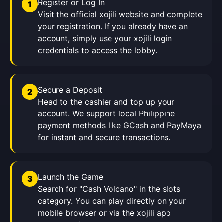
Register or Log In
1
Visit the official
xojili
website and complete
your registration. If you already have an
account, simply use your xojili login
credentials to access the lobby.
Secure a Deposit
2
Head to the cashier and top up your
account. We support local Philippine
payment methods like GCash and PayMaya
for instant and secure transactions.
Launch the Game
3
Search for "Cash Volcano" in the slots
category. You can play directly on your
mobile browser or via the xojili app