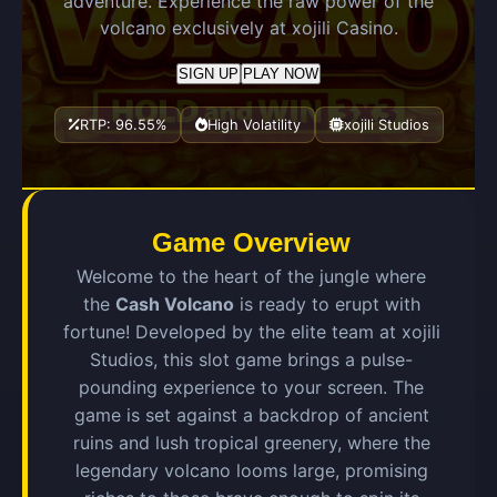
adventure. Experience the raw power of the
volcano exclusively at xojili Casino.
SIGN UP
PLAY NOW
RTP: 96.55%
High Volatility
xojili Studios
Game Overview
Welcome to the heart of the jungle where
the
Cash Volcano
is ready to erupt with
fortune! Developed by the elite team at xojili
Studios, this slot game brings a pulse-
pounding experience to your screen. The
game is set against a backdrop of ancient
ruins and lush tropical greenery, where the
legendary volcano looms large, promising