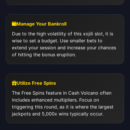
Manage Your Bankroll
Due to the high volatility of this xojili slot, it is
wise to set a budget. Use smaller bets to
extend your session and increase your chances
of hitting the bonus eruption.
Utilize Free Spins
The Free Spins feature in Cash Volcano often
includes enhanced multipliers. Focus on
triggering this round, as it is where the largest
jackpots and 5,000x wins typically occur.