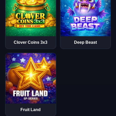
Clover Coins 3x3
Deep Beast
Fruit Land