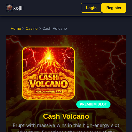
xojili
Login
Register
Home
>
Casino
> Cash Volcano
PREMIUM SLOT
Cash Volcano
Erupt with massive wins in this high-energy slot