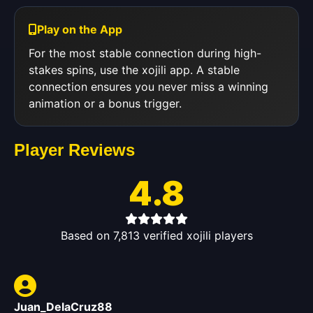
Play on the App
For the most stable connection during high-
stakes spins, use the xojili app. A stable
connection ensures you never miss a winning
animation or a bonus trigger.
Player Reviews
4.8
Based on 7,813 verified xojili players
Juan_DelaCruz88