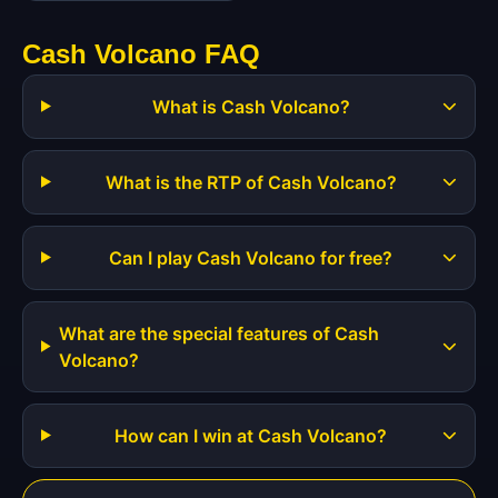
Cash Volcano FAQ
What is Cash Volcano?
What is the RTP of Cash Volcano?
Can I play Cash Volcano for free?
What are the special features of Cash
Volcano?
How can I win at Cash Volcano?