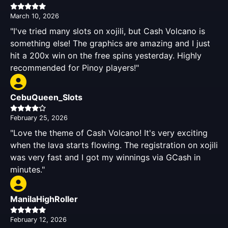
March 10, 2026
"I've tried many slots on xojili, but Cash Volcano is
something else! The graphics are amazing and I just
hit a 200x win on the free spins yesterday. Highly
recommended for Pinoy players!"
CebuQueen_Slots
February 25, 2026
"Love the theme of Cash Volcano! It's very exciting
when the lava starts flowing. The registration on xojili
was very fast and I got my winnings via GCash in
minutes."
ManilaHighRoller
February 12, 2026