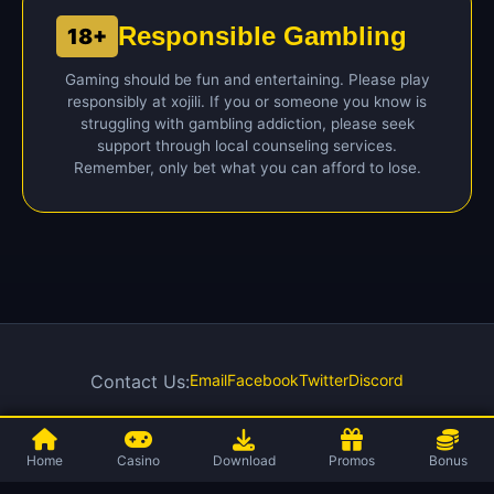
Responsible Gambling
18+
Gaming should be fun and entertaining. Please play
responsibly at xojili. If you or someone you know is
struggling with gambling addiction, please seek
support through local counseling services.
Remember, only bet what you can afford to lose.
Contact Us:
Email
Facebook
Twitter
Discord
Login
Register
Download
Home
Casino
Download
Promos
Bonus
APK
App
Game