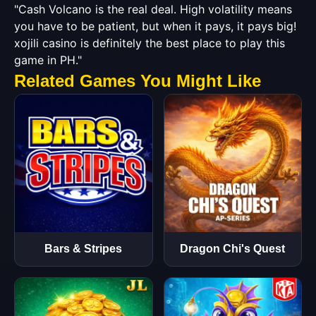
"Cash Volcano is the real deal. High volatility means
you have to be patient, but when it pays, it pays big!
xojili casino is definitely the best place to play this
game in PH."
Related Games You Might Like
Bars & Stripes
Dragon Chi's Quest