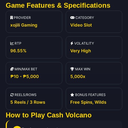
Game Features & Specifications
PROVIDER
CATEGORY
xojili Gaming
Video Slot
RTP
VOLATILITY
96.55%
Very High
MIN/MAX BET
MAX WIN
₱10 - ₱5,000
5,000x
REELS/ROWS
BONUS FEATURES
5 Reels / 3 Rows
Free Spins, Wilds
How to Play Cash Volcano