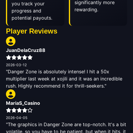
significantly more
you track your
rewarding.
progress and
potential payouts.
Player Reviews
JuanDelaCruz88
2026-03-12
"Danger Zone is absolutely intense! I hit a 50x
multiplier last week at xojili and it was an incredible
rush. Highly recommend it for thrill-seekers."
MariaS_Casino
2026-04-05
"The graphics in Danger Zone are top-notch. It's a bit
volatile, so you have to be patient, but when it hits, it