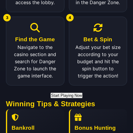
access the lobby.
in the Danger Zone.
3
4
Find the Game
Bet & Spin
Navigate to the
Adjust your bet size
casino section and
according to your
search for Danger
budget and hit the
Zone to launch the
spin button to
game interface.
trigger the action!
Start Playing Now
Winning Tips & Strategies
Bankroll
Bonus Hunting