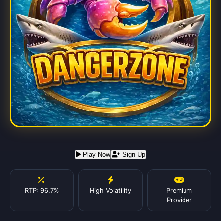
Play Now
Sign Up
RTP: 96.7%
High Volatility
Premium
Provider