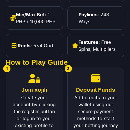
Min/Max Bet:
1
Paylines:
243
PHP / 10,000 PHP
Ways
Features:
Free
Reels:
5x4 Grid
Spins, Multipliers
How to Play Guide
1
2
Join xojili
Deposit Funds
Create your
Add credits to your
account by clicking
wallet using our
the register button
secure payment
or log in to your
methods to start
existing profile to
your betting journey