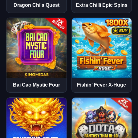
Dragon Chi's Quest
Extra Chilli Epic Spins
Bai Cao Mystic Four
Fishin' Fever X-Huge