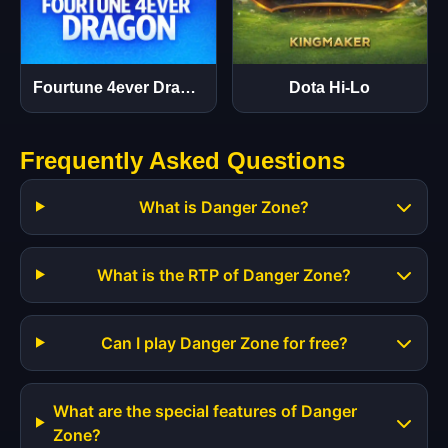
Fourtune 4ever Dragon
Dota Hi-Lo
Frequently Asked Questions
What is Danger Zone?
What is the RTP of Danger Zone?
Can I play Danger Zone for free?
What are the special features of Danger
Zone?