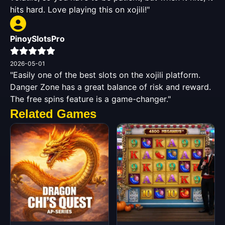
hits hard. Love playing this on xojili!"
PinoySlotsPro
2026-05-01
"Easily one of the best slots on the xojili platform.
Danger Zone has a great balance of risk and reward.
The free spins feature is a game-changer."
Related Games