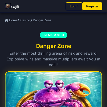
xojili
Login
Register
Home
Casino
Danger Zone
PREMIUM SLOT
Danger Zone
Enter the most thrilling arena of risk and reward.
Explosive wins and massive multipliers await you at
xojili!