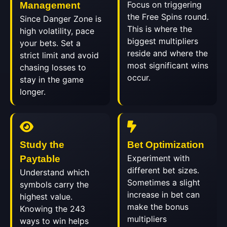
Focus on triggering
Management
the Free Spins round.
Since Danger Zone is
This is where the
high volatility, pace
biggest multipliers
your bets. Set a
reside and where the
strict limit and avoid
most significant wins
chasing losses to
occur.
stay in the game
longer.
Study the
Bet Optimization
Experiment with
Paytable
different bet sizes.
Understand which
Sometimes a slight
symbols carry the
increase in bet can
highest value.
make the bonus
Knowing the 243
multipliers
ways to win helps