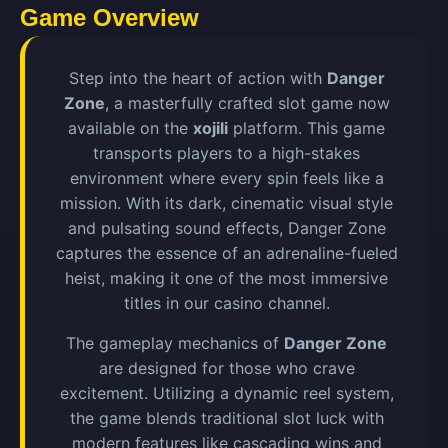
Game Overview
Step into the heart of action with
Danger
Zone
, a masterfully crafted slot game now
available on the
xojili
platform. This game
transports players to a high-stakes
environment where every spin feels like a
mission. With its dark, cinematic visual style
and pulsating sound effects, Danger Zone
captures the essence of an adrenaline-fueled
heist, making it one of the most immersive
titles in our
casino channel
.
The gameplay mechanics of
Danger Zone
are designed for those who crave
excitement. Utilizing a dynamic reel system,
the game blends traditional slot luck with
modern features like cascading wins and