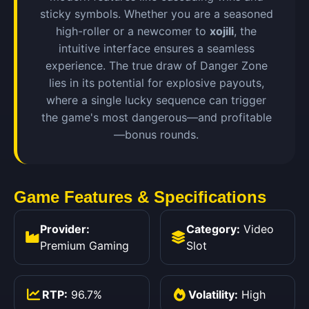
sticky symbols. Whether you are a seasoned
high-roller or a newcomer to
xojili
, the
intuitive interface ensures a seamless
experience. The true draw of Danger Zone
lies in its potential for explosive payouts,
where a single lucky sequence can trigger
the game's most dangerous—and profitable
—bonus rounds.
Game Features & Specifications
Provider:
Category:
Video
Premium Gaming
Slot
RTP:
96.7%
Volatility:
High