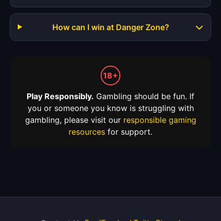
How can I win at Danger Zone?
18+
Play Responsibly.
Gambling should be fun. If
you or someone you know is struggling with
gambling, please visit our
responsible gaming
resources
for support.