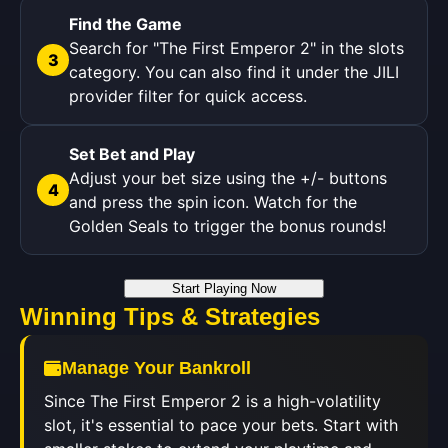
Find the Game
Search for "The First Emperor 2" in the slots
3
category. You can also find it under the JILI
provider filter for quick access.
Set Bet and Play
Adjust your bet size using the +/- buttons
4
and press the spin icon. Watch for the
Golden Seals to trigger the bonus rounds!
Start Playing Now
Winning Tips & Strategies
Manage Your Bankroll
Since The First Emperor 2 is a high-volatility
slot, it's essential to pace your bets. Start with