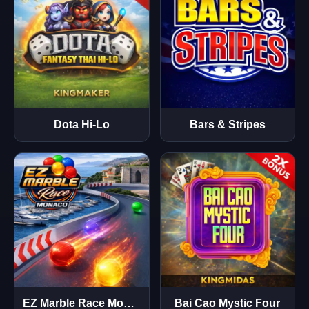
Dota Hi-Lo
Bars & Stripes
EZ Marble Race Monaco
Bai Cao Mystic Four