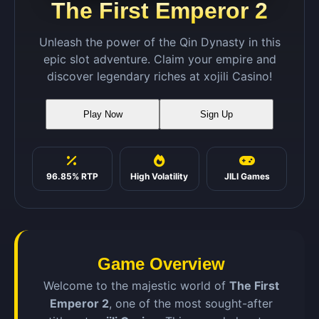
The First Emperor 2
Unleash the power of the Qin Dynasty in this
epic slot adventure. Claim your empire and
discover legendary riches at xojili Casino!
Play Now
Sign Up
96.85% RTP
High Volatility
JILI Games
Game Overview
Welcome to the majestic world of
The First
Emperor 2
, one of the most sought-after