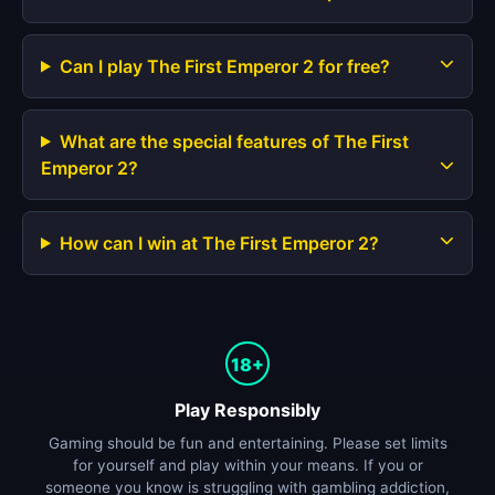
Can I play The First Emperor 2 for free?
What are the special features of The First
Emperor 2?
How can I win at The First Emperor 2?
18+
Play Responsibly
Gaming should be fun and entertaining. Please set limits
for yourself and play within your means. If you or
someone you know is struggling with gambling addiction,