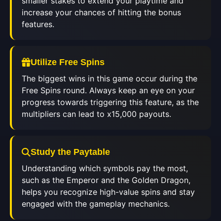
smaller stakes to extend your playtime and
increase your chances of hitting the bonus
features.
Utilize Free Spins
The biggest wins in this game occur during the
Free Spins round. Always keep an eye on your
progress towards triggering this feature, as the
multipliers can lead to x15,000 payouts.
Study the Paytable
Understanding which symbols pay the most,
such as the Emperor and the Golden Dragon,
helps you recognize high-value spins and stay
engaged with the gameplay mechanics.