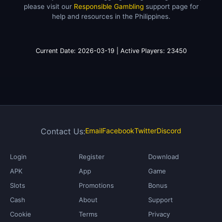
please visit our
Responsible Gambling
support page for
help and resources in the Philippines.
Current Date: 2026-03-19 | Active Players: 23450
Contact Us:
Email
Facebook
Twitter
Discord
Login
Register
Download
APK
App
Game
Slots
Promotions
Bonus
Cash
About
Support
Cookie
Terms
Privacy