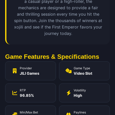
a casual player or a high-roller, the
mechanics are designed to provide a fair
and thrilling session every time you hit the
spin button. Join the thousands of winners at
xojili and see if the First Emperor favors your
journey today.
Game Features & Specifications
Provider
Game Type
JILI Games
Video Slot
RTP
Volatility
96.85%
High
Min/Max Bet
Paylines