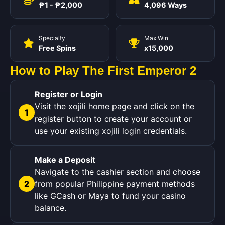
₱1 - ₱2,000
4,096 Ways
Specialty
Max Win
Free Spins
x15,000
How to Play The First Emperor 2
Register or Login
Visit the
xojili home page
and click on the
1
register button to create your account or
use your existing xojili login credentials.
Make a Deposit
Navigate to the cashier section and choose
2
from popular Philippine payment methods
like GCash or Maya to fund your casino
balance.