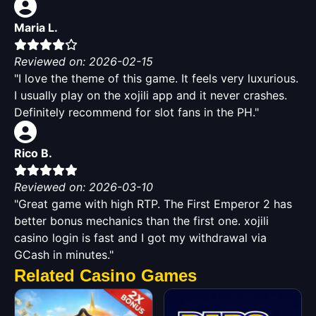
Maria L.
Reviewed on: 2026-02-15
"I love the theme of this game. It feels very luxurious.
I usually play on the xojili app and it never crashes.
Definitely recommend for slot fans in the PH."
Rico B.
Reviewed on: 2026-03-10
"Great game with high RTP. The First Emperor 2 has
better bonus mechanics than the first one. xojili
casino login is fast and I got my withdrawal via
GCash in minutes."
Related Casino Games