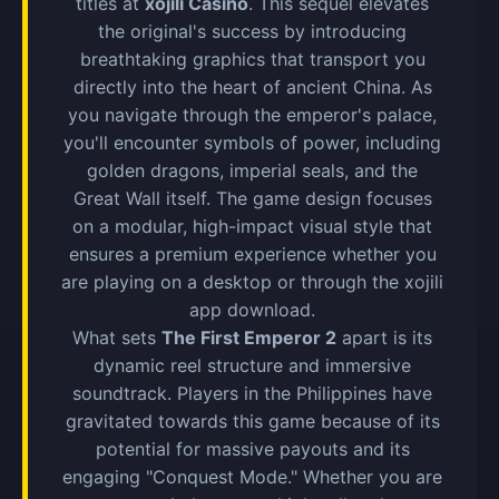
titles at
xojili Casino
. This sequel elevates
the original's success by introducing
breathtaking graphics that transport you
directly into the heart of ancient China. As
you navigate through the emperor's palace,
you'll encounter symbols of power, including
golden dragons, imperial seals, and the
Great Wall itself. The game design focuses
on a modular, high-impact visual style that
ensures a premium experience whether you
are playing on a desktop or through the xojili
app download.
What sets
The First Emperor 2
apart is its
dynamic reel structure and immersive
soundtrack. Players in the Philippines have
gravitated towards this game because of its
potential for massive payouts and its
engaging "Conquest Mode." Whether you are