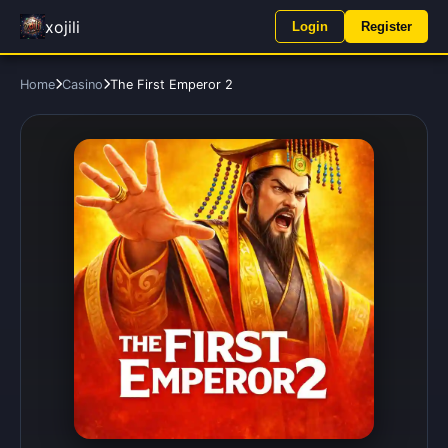
xojili
Login
Register
Home
Casino
The First Emperor 2