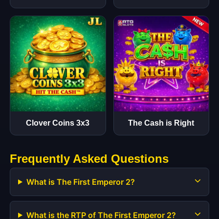
Clover Coins 3x3
The Cash is Right
Frequently Asked Questions
What is The First Emperor 2?
What is the RTP of The First Emperor 2?