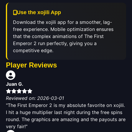
Use the xojili App
Download the xojili app for a smoother, lag-
free experience. Mobile optimization ensures
that the complex animations of The First
Emperor 2 run perfectly, giving you a
competitive edge.
Player Reviews
Juan G.
Reviewed on: 2026-03-01
"The First Emperor 2 is my absolute favorite on xojili.
I hit a huge multiplier last night during the free spins
round. The graphics are amazing and the payouts are
very fair!"