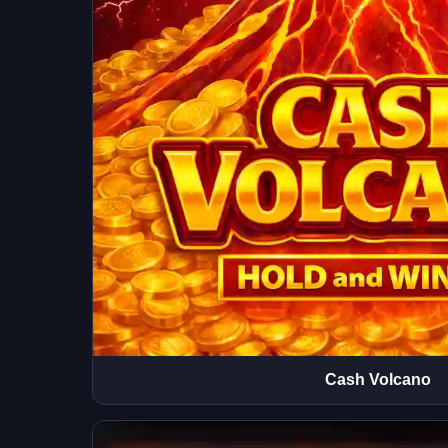
Cash Volcano