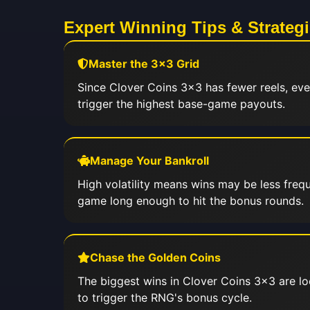
Expert Winning Tips & Strateg
Master the 3x3 Grid
Since Clover Coins 3x3 has fewer reels, eve
trigger the highest base-game payouts.
Manage Your Bankroll
High volatility means wins may be less freque
game long enough to hit the bonus rounds.
Chase the Golden Coins
The biggest wins in Clover Coins 3x3 are loc
to trigger the RNG's bonus cycle.