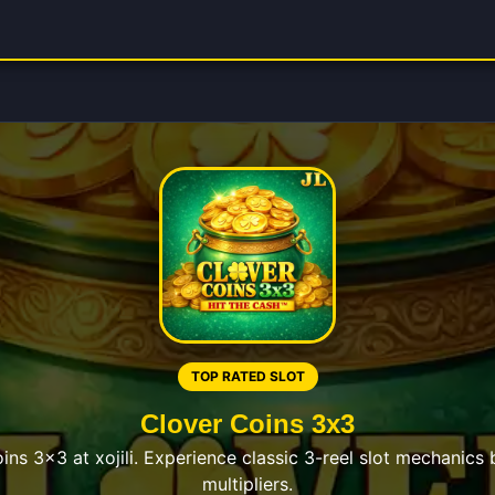
TOP RATED SLOT
Clover Coins 3x3
ns 3x3 at xojili. Experience classic 3-reel slot mechanics
multipliers.