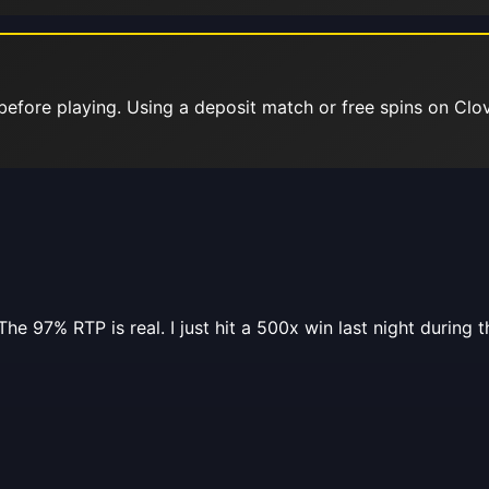
before playing. Using a deposit match or free spins on Clo
The 97% RTP is real. I just hit a 500x win last night durin