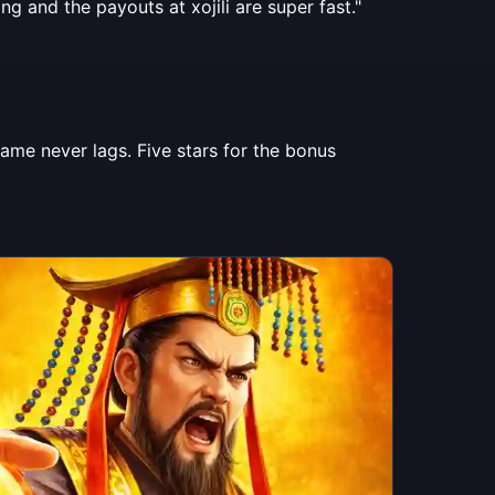
ing and the payouts at xojili are super fast."
me never lags. Five stars for the bonus