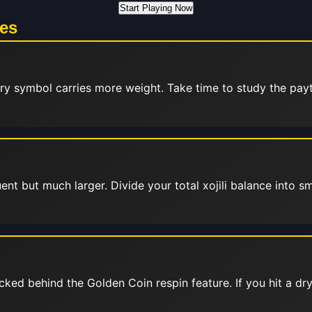
Start Playing Now
ies
ry symbol carries more weight. Take time to study the pay
nt but much larger. Divide your total xojili balance into sm
ked behind the Golden Coin respin feature. If you hit a dry 