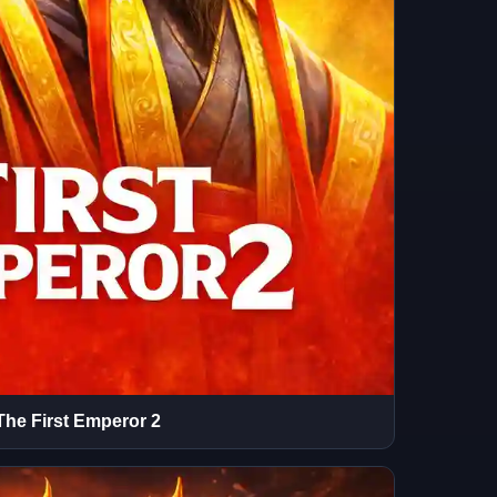
The First Emperor 2