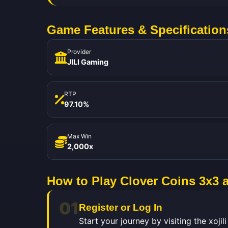
Game Features & Specification
Provider
JILI Gaming
RTP
97.10%
Max Win
2,000x
How to Play Clover Coins 3x3 at
01
Register or Log In
Start your journey by visiting the xoj