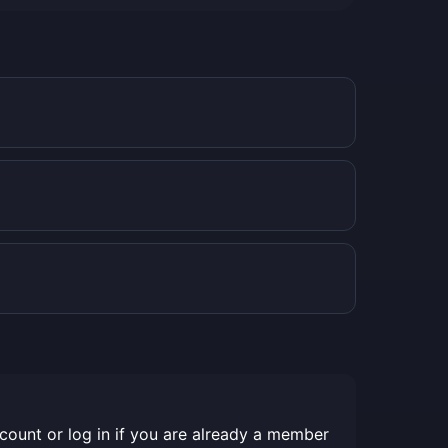
ccount or log in if you are already a member