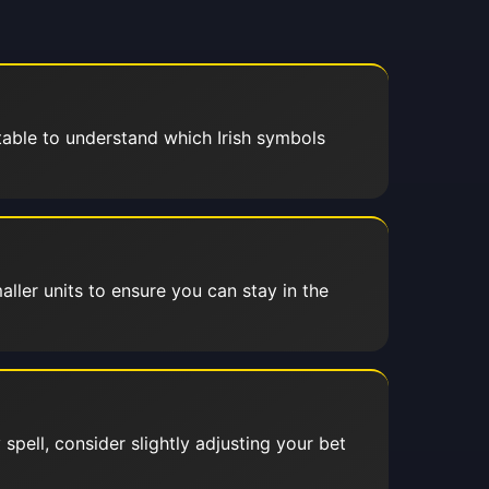
table to understand which Irish symbols
aller units to ensure you can stay in the
spell, consider slightly adjusting your bet