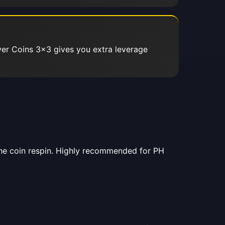
ver Coins 3x3 gives you extra leverage
g the coin respin. Highly recommended for PH