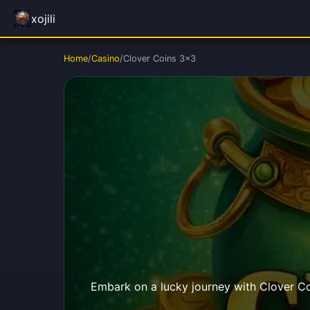
xojili
Home
/
Casino
/
Clover Coins 3x3
Embark on a lucky journey with Clover Coi