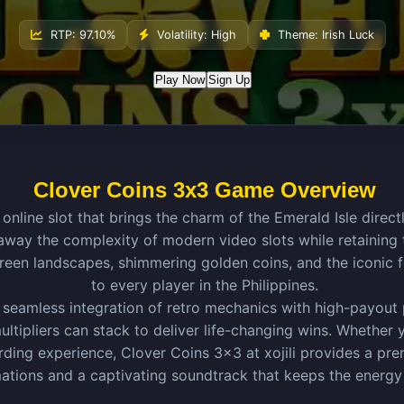
RTP: 97.10%
Volatility: High
Theme: Irish Luck
Play Now
Sign Up
Clover Coins 3x3 Game Overview
online slot that brings the charm of the Emerald Isle direct
s away the complexity of modern video slots while retaining
h green landscapes, shimmering golden coins, and the iconic
to every player in the Philippines.
s seamless integration of retro mechanics with high-payout 
ltipliers can stack to deliver life-changing wins. Whether 
arding experience, Clover Coins 3x3 at xojili provides a p
ations and a captivating soundtrack that keeps the energy