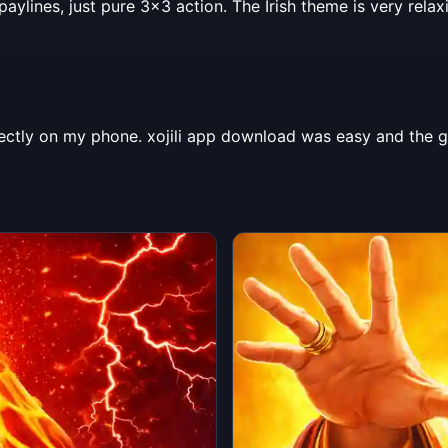
 paylines, just pure 3x3 action. The Irish theme is very relax
ctly on my phone. xojili app download was easy and the ga