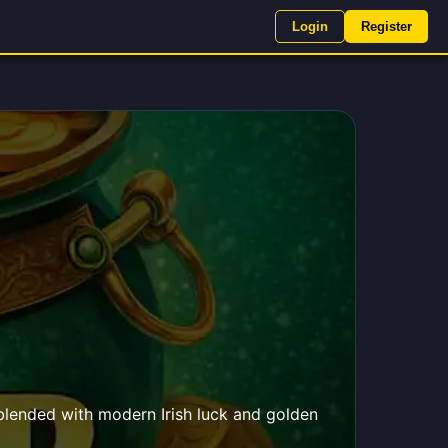
Login
Register
 blended with modern Irish luck and golden