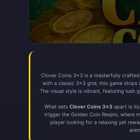
Clover Coins 3x3 is a masterfully crafted 
with a classic 3x3 grid, this game strip
The visual style is vibrant, featuring lus
What sets
Clover Coins 3x3
apart is it
trigger the Golden Coin Respin, where mu
player looking for a relaxing yet rew
anim