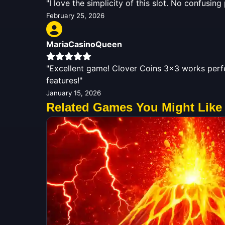
"I love the simplicity of this slot. No confusing
February 25, 2026
MariaCasinoQueen
"Excellent game! Clover Coins 3x3 works perfe
features!"
January 15, 2026
Related Games You Might Like