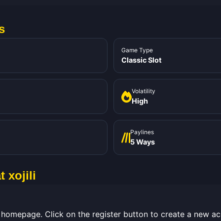
s
Game Type
Classic Slot
Volatility
High
Paylines
5 Ways
 xojili
ili homepage. Click on the register button to create a new a