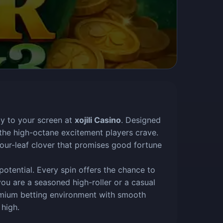
ly to your screen at
xojili Casino
. Designed
 the high-octane excitement players crave.
 four-leaf clover that promises good fortune
potential. Every spin offers the chance to
you are a seasoned high-roller or a casual
remium betting environment with smooth
 high.