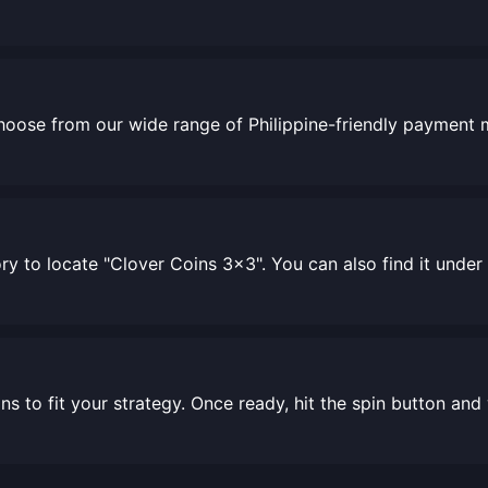
choose from our wide range of Philippine-friendly payment
ory to locate "Clover Coins 3x3". You can also find it unde
s to fit your strategy. Once ready, hit the spin button and