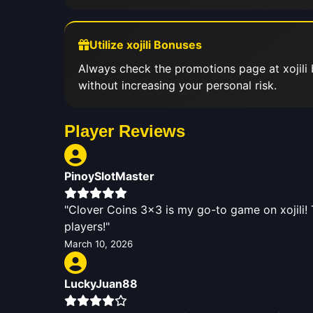
Utilize xojili Bonuses
Always check the promotions page at xojili 
without increasing your personal risk.
Player Reviews
PinoySlotMaster
"Clover Coins 3x3 is my go-to game on xojili! 
players!"
March 10, 2026
LuckyJuan88