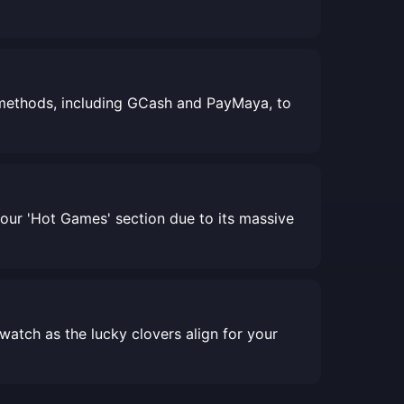
 methods, including GCash and PayMaya, to
r our 'Hot Games' section due to its massive
 watch as the lucky clovers align for your