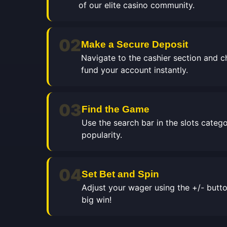
of our elite casino community.
02
Make a Secure Deposit
Navigate to the cashier section and 
fund your account instantly.
03
Find the Game
Use the search bar in the slots categ
popularity.
04
Set Bet and Spin
Adjust your wager using the +/- button
big win!