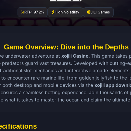
RTP: 97.2%
High Volatility
JILI Games
Game Overview: Dive into the Depths
tive underwater adventure at
xojili Casino
. This game takes p
 predators guard vast treasures. Developed with cutting-
traditional slot mechanics and interactive arcade elements
to encounter rare marine life, from golden jellyfish to the 
for both desktop and mobile devices via the
xojili app down
ce ensures a seamless betting experience. Join thousands of 
e what it takes to master the ocean and claim the ultimate
cifications