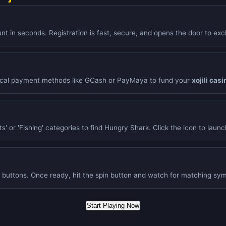
t in seconds. Registration is fast, secure, and opens the door to exc
local payment methods like GCash or PayMaya to fund your
xojili casi
s' or 'Fishing' categories to find Hungry Shark. Click the icon to laun
/- buttons. Once ready, hit the spin button and watch for matching sym
Start Playing Now