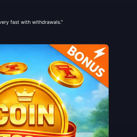
very fast with withdrawals."