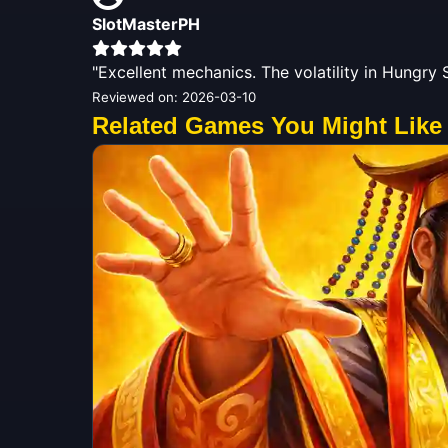
SlotMasterPH
"Excellent mechanics. The volatility in Hungry 
Reviewed on: 2026-03-10
Related Games You Might Like