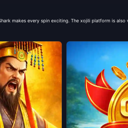
Shark makes every spin exciting. The xojili platform is also 