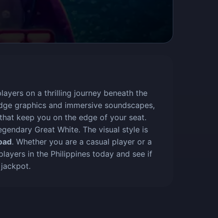
layers on a thrilling journey beneath the
edge graphics and immersive soundscapes,
 that keep you on the edge of your seat.
legendary Great White. The visual style is
load
. Whether you are a casual player or a
players in the Philippines today and see if
 jackpot.