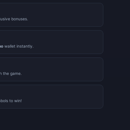
lusive bonuses.
no
wallet instantly.
ch the game.
bols to win!