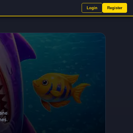
Login
Register
tane
nes.