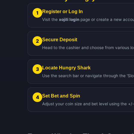
Register or Log In
1
Visit the
xojili login
page or create a new accoun
Secure Deposit
2
Head to the cashier and choose from various 
Locate Hungry Shark
3
Use the search bar or navigate through the 'Slot
Set Bet and Spin
4
Adjust your coin size and bet level using the +