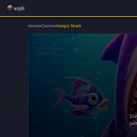
xojili
Home
>
Casino
>
Hungry Shark
Div
gam