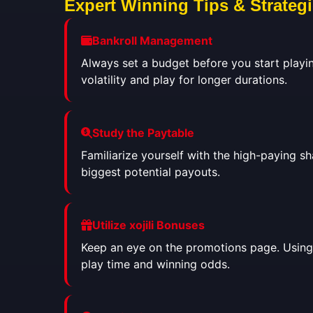
Expert Winning Tips & Strateg
Bankroll Management
Always set a budget before you start playin
volatility and play for longer durations.
Study the Paytable
Familiarize yourself with the high-paying s
biggest potential payouts.
Utilize xojili Bonuses
Keep an eye on the promotions page. Using d
play time and winning odds.