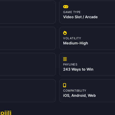
GAME TYPE
Video Slot / Arcade
VOLATILITY
Medium-High
PAYLINES
243 Ways to Win
COMPATIBILITY
iOS, Android, Web
jili