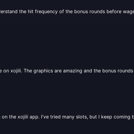
erstand the hit frequency of the bonus rounds before wage
n xojili. The graphics are amazing and the bonus rounds a
n the xojili app. I've tried many slots, but I keep coming 