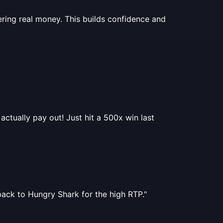
ring real money. This builds confidence and
ctually pay out! Just hit a 500x win last
back to Hungry Shark for the high RTP."