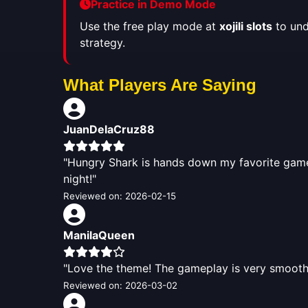
Practice in Demo Mode
Use the free play mode at
xojili slots
to und
strategy.
What Players Are Saying
JuanDelaCruz88
"Hungry Shark is hands down my favorite game o
night!"
Reviewed on: 2026-02-15
ManilaQueen
"Love the theme! The gameplay is very smooth o
Reviewed on: 2026-03-02