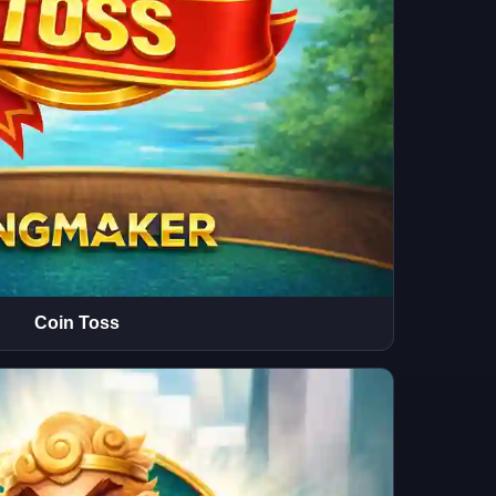
Coin Toss