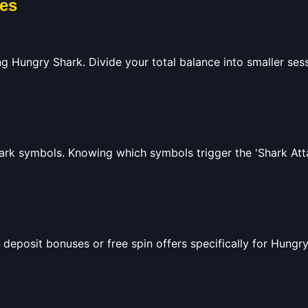
ies
g Hungry Shark. Divide your total balance into smaller ses
hark symbols. Knowing which symbols trigger the 'Shark Att
eposit bonuses or free spin offers specifically for Hungry 