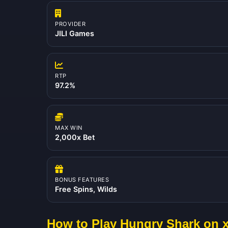
PROVIDER
JILI Games
RTP
97.2%
MAX WIN
2,000x Bet
BONUS FEATURES
Free Spins, Wilds
How to Play Hungry Shark on xo