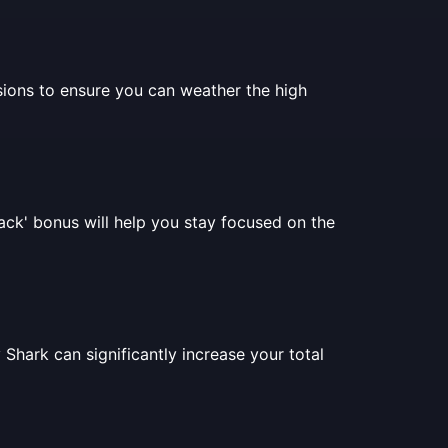
sions to ensure you can weather the high
ack' bonus will help you stay focused on the
Shark can significantly increase your total