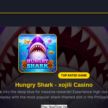
TOP RATED GAME
Hungry Shark - xojili Casino
e into the deep blue for massive rewards! Experience high-oc
eplay with the most popular shark-themed slot in the Philippi
Play Now
Sign Up