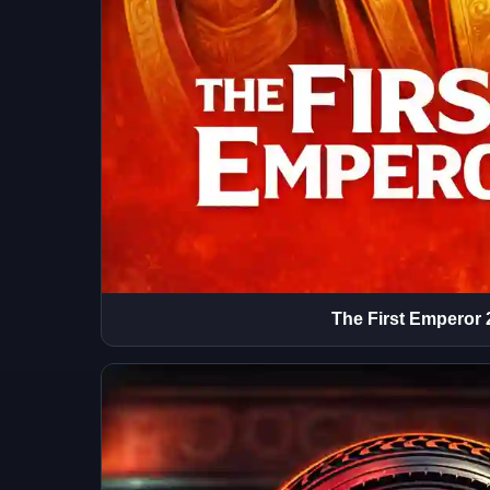
The First Emperor 