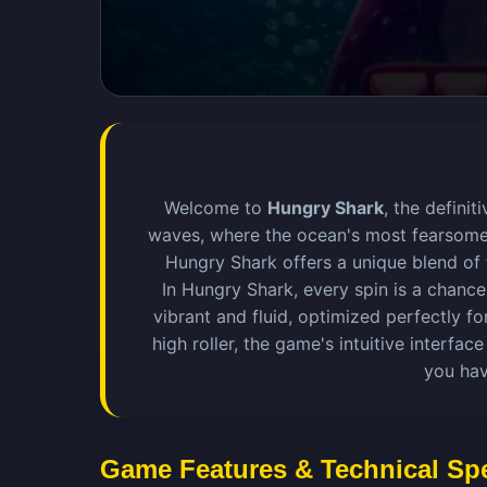
Welcome to
Hungry Shark
, the defini
waves, where the ocean's most fearsome
Hungry Shark offers a unique blend of 
In Hungry Shark, every spin is a chance 
vibrant and fluid, optimized perfectly 
high roller, the game's intuitive interfa
you hav
Game Features & Technical Spe