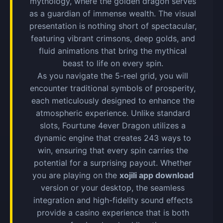
mythology, where the golden dragon serves
as a guardian of immense wealth. The visual
presentation is nothing short of spectacular,
featuring vibrant crimsons, deep golds, and
fluid animations that bring the mythical
beast to life on every spin.
As you navigate the 5-reel grid, you will
encounter traditional symbols of prosperity,
each meticulously designed to enhance the
atmospheric experience. Unlike standard
slots, Fourtune 4ever Dragon utilizes a
dynamic engine that creates 243 ways to
win, ensuring that every spin carries the
potential for a surprising payout. Whether
you are playing on the
xojili app download
version or your desktop, the seamless
integration and high-fidelity sound effects
provide a casino experience that is both