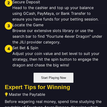
Secure Deposit
2
Head to the cashier and top up your balance
using GCash, PayMaya, or Bank Transfer to
ensure you have funds for your betting session.
Locate the Game
3
Browse our extensive slots library or use the
search bar to find "Fourtune 4ever Dragon" under
the JILI provider category.
Set Bet & Spin
4
Adjust your coin value and bet level to suit your
strategy, then hit the spin button to engage the
dragon and chase the big wins!
Start Playing Now
Expert Tips for Winning
Master the Paytable
Before wagering real money, spend time studying the