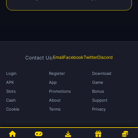
Contact Us:
Email
Facebook
Twitter
Discord
Login
Register
Download
APK
App
Game
Slots
Promotions
Bonus
Cash
About
Support
Cookie
Terms
Privacy
Copyright © 2026 lixojili.net. Serving users over 18+ in the Philippines.