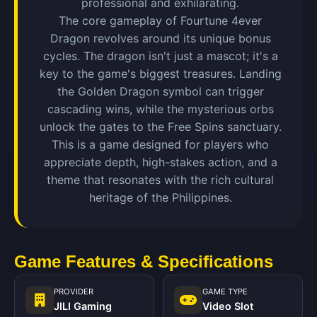
professional and exhilarating.
The core gameplay of Fourtune 4ever
Dragon revolves around its unique bonus
cycles. The dragon isn't just a mascot; it's a
key to the game's biggest treasures. Landing
the Golden Dragon symbol can trigger
cascading wins, while the mysterious orbs
unlock the gates to the Free Spins sanctuary.
This is a game designed for players who
appreciate depth, high-stakes action, and a
theme that resonates with the rich cultural
heritage of the Philippines.
Game Features & Specifications
PROVIDER
GAME TYPE
JILI Gaming
Video Slot