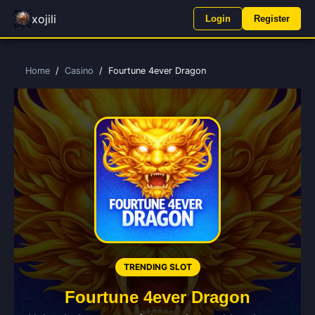
xojili
Login
Register
Home
/
Casino
/
Fourtune 4ever Dragon
TRENDING SLOT
Fourtune 4ever Dragon