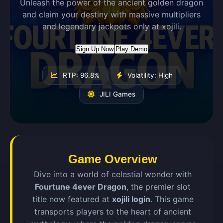
Unleash the power of the ancient golden dragon
and claim your destiny with massive multipliers
and legendary jackpots only at xojili.
Sign Up Now
Play Demo
RTP: 96.8%
Volatility: High
JILI Games
Game Overview
Dive into a world of celestial wonder with
Fourtune 4ever Dragon
, the premier slot
title now featured at
xojili login
. This game
transports players to the heart of ancient