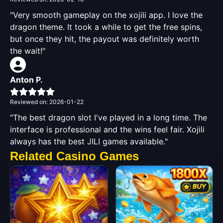
"Very smooth gameplay on the xojili app. I love the
dragon theme. It took a while to get the free spins,
but once they hit, the payout was definitely worth
the wait!"
Anton P.
Reviewed on: 2026-01-22
"The best dragon slot I've played in a long time. The
interface is professional and the wins feel fair. Xojili
always has the best JILI games available."
Related Casino Games