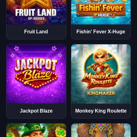
Fruit Land
Fishin' Fever X-Huge
Jackpot Blaze
Monkey King Roulette