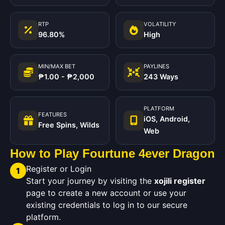
RTP
VOLATILITY
96.80%
High
MIN/MAX BET
PAYLINES
₱1.00 - ₱2,000
243 Ways
PLATFORM
FEATURES
iOS, Android,
Free Spins, Wilds
Web
How to Play Fourtune 4ever Dragon
Register or Login
1
Start your journey by visiting the
xojili register
page to create a new account or use your
existing credentials to log in to our secure
platform.