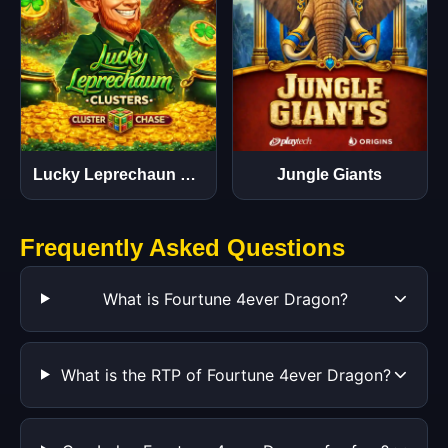
Lucky Leprechaun Clusters
Jungle Giants
Frequently Asked Questions
What is Fourtune 4ever Dragon?
What is the RTP of Fourtune 4ever Dragon?