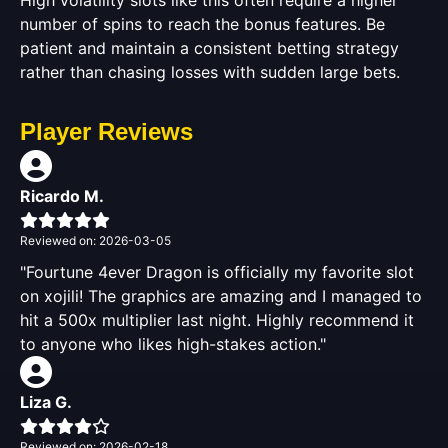
High volatility slots like this often require a higher
number of spins to reach the bonus features. Be
patient and maintain a consistent betting strategy
rather than chasing losses with sudden large bets.
Player Reviews
Ricardo M.
Reviewed on: 2026-03-05
"Fourtune 4ever Dragon is officially my favorite slot
on xojili! The graphics are amazing and I managed to
hit a 500x multiplier last night. Highly recommend it
to anyone who likes high-stakes action."
Liza G.
Reviewed on: 2026-02-18