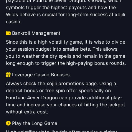
paytable of Fourtune 4ever Dragon. Knowing which
symbols trigger the highest payouts and how the
Wilds behave is crucial for long-term success at xojili
casino.
Bankroll Management
Since this is a high volatility game, it is wise to divide
your session budget into smaller bets. This allows
you to weather the dry spells and remain in the game
long enough to trigger the high-paying bonus rounds.
Leverage Casino Bonuses
Always check the xojili promotions page. Using a
deposit bonus or free spin offer specifically on
Fourtune 4ever Dragon can provide additional play-
time and increase your chances of hitting the jackpot
without extra cost.
Play the Long Game