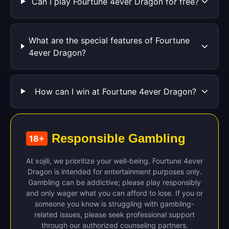
Can I play Fourtune 4ever Dragon for free?
What are the special features of Fourtune
4ever Dragon?
How can I win at Fourtune 4ever Dragon?
Responsible Gambling
18+
At xojili, we prioritize your well-being. Fourtune 4ever
Dragon is intended for entertainment purposes only.
Gambling can be addictive; please play responsibly
and only wager what you can afford to lose. If you or
someone you know is struggling with gambling-
related issues, please seek professional support
through our authorized counseling partners.