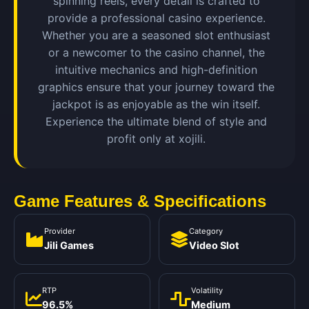
spinning reels, every detail is crafted to
provide a professional casino experience.
Whether you are a seasoned slot enthusiast
or a newcomer to the
casino channel
, the
intuitive mechanics and high-definition
graphics ensure that your journey toward the
jackpot is as enjoyable as the win itself.
Experience the ultimate blend of style and
profit only at xojili.
Game Features & Specifications
Provider
Category
Jili Games
Video Slot
RTP
Volatility
96.5%
Medium