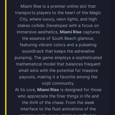
Miami Rise is a premier online slot that
transports players to the heart of the Magic
City, where luxury, neon lights, and high
stakes collide. Developed with a focus on
immersive aesthetics,
Miami Rise
captures
the essence of South Beach glamour,
featuring vibrant colors and a pulsating
soundtrack that keeps the adrenaline
pumping. The game employs a sophisticated
mathematical model that balances frequent
small wins with the potential for massive
payouts, making it a favorite among the
xojili community.
At its core,
Miami Rise
is designed for those
who appreciate the finer things in life and
the thrill of the chase. From the sleek
interface to the fluid animations of the