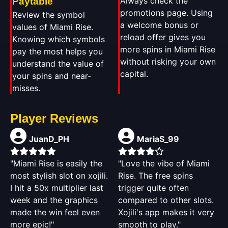
Always check the
Paytable
promotions page. Using
Review the symbol
a welcome bonus or
values of Miami Rise.
reload offer gives you
Knowing which symbols
more spins in Miami Rise
pay the most helps you
without risking your own
understand the value of
capital.
your spins and near-
misses.
Player Reviews
JuanD_PH
MariaS_99
"Miami Rise is easily the
"Love the vibe of Miami
most stylish slot on xojili.
Rise. The free spins
I hit a 50x multiplier last
trigger quite often
week and the graphics
compared to other slots.
made the win feel even
Xojili's app makes it very
more epic!"
smooth to play."