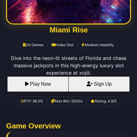
Miami Rise
Jili Games
Video Slot
Medium Volatility
Dive into the neon-lit streets of Florida and chase
massive jackpots in this high-energy luxury slot
experience at xojili.
Play Now
Sign Up
RTP: 96.5%
Max Win: 5000x
Rating: 4.8/5
Game Overview