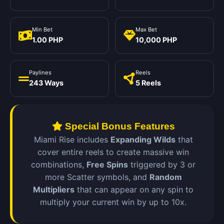
Min Bet
Max Bet
1.00 PHP
10,000 PHP
Paylines
Reels
243 Ways
5 Reels
Special Bonus Features
Miami Rise includes
Expanding Wilds
that
cover entire reels to create massive win
combinations,
Free Spins
triggered by 3 or
more Scatter symbols, and
Random
Multipliers
that can appear on any spin to
multiply your current win by up to 10x.