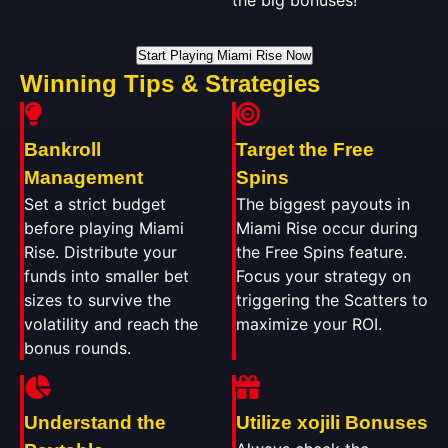
the big bonuses!
Start Playing Miami Rise Now
Winning Tips & Strategies
Bankroll
Target the Free
Management
Spins
Set a strict budget
The biggest payouts in
before playing Miami
Miami Rise occur during
Rise. Distribute your
the Free Spins feature.
funds into smaller bet
Focus your strategy on
sizes to survive the
triggering the Scatters to
volatility and reach the
maximize your ROI.
bonus rounds.
Understand the
Utilize xojili Bonuses