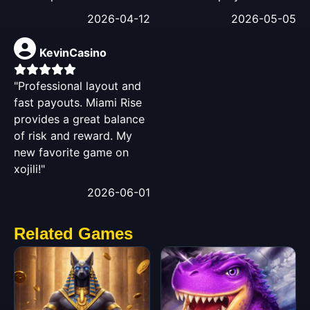
2026-04-12
2026-05-05
KevinCasino
"Professional layout and
fast payouts. Miami Rise
provides a great balance
of risk and reward. My
new favorite game on
xojili!"
2026-06-01
Related Games