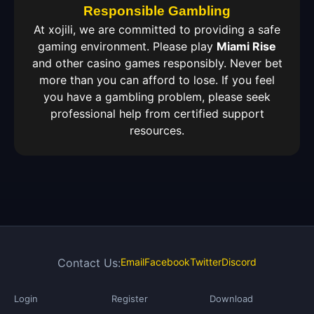
Responsible Gambling
At xojili, we are committed to providing a safe
gaming environment. Please play
Miami Rise
and other casino games responsibly. Never bet
more than you can afford to lose. If you feel
you have a gambling problem, please seek
professional help from certified support
resources.
Contact Us:
Email
Facebook
Twitter
Discord
Login
Register
Download