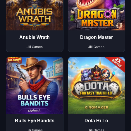
Anubis Wrath
Dragon Master
Jili Games
Jili Games
Bulls Eye Bandits
Dota Hi-Lo
Jili Games
Jili Games