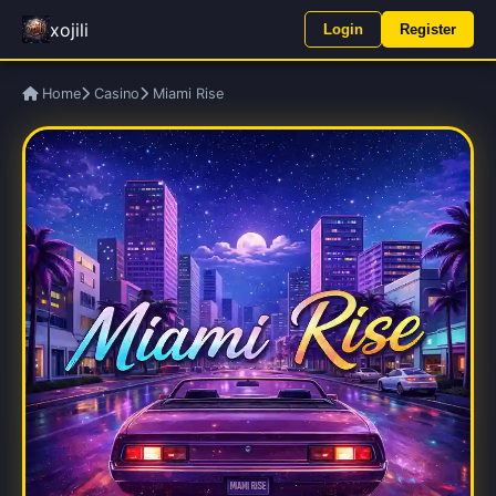
xojili
Login
Register
Home
Casino
Miami Rise