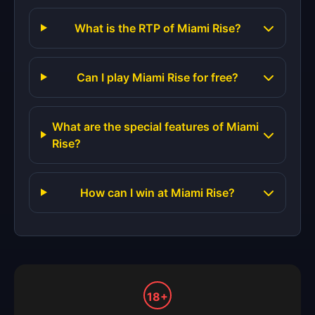
What is the RTP of Miami Rise?
Can I play Miami Rise for free?
What are the special features of Miami
Rise?
How can I win at Miami Rise?
18+