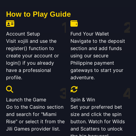
How to Play Guide
1
2
Account Setup
Fund Your Wallet
Visit xojili and use the
Navigate to the deposit
register() function to
section and add funds
create your account or
using our secure
login() if you already
Philippine payment
have a professional
gateways to start your
profile.
adventure.
3
4
Launch the Game
Spin & Win
Go to the Casino section
Set your preferred bet
and search for "Miami
size and click the spin
Rise" or select it from the
button. Watch for Wilds
Jili Games provider list.
and Scatters to unlock