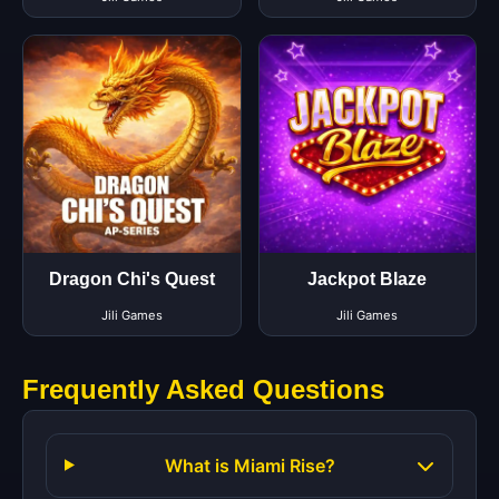
Dragon Chi's Quest
Jackpot Blaze
Jili Games
Jili Games
Frequently Asked Questions
What is Miami Rise?