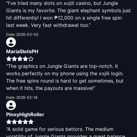
“I've tried many slots on xojili casino, but Jungle
Giants is my favorite. The giant elephant symbols just
hit differently! I won ₱12,000 on a single free spin
last week. Very fast withdrawal too.”
Date: 2026-03-05
MariaSlotsPH
“The graphics on Jungle Giants are top-notch. It
works perfectly on my phone using the xojili login.
The free spins round is hard to get sometimes, but
when it hits, the payouts are massive!”
Date: 2026-02-18
PinoyHighRoller
“A solid game for serious bettors. The medium
volatility of Jungle Giants provides a great balance.