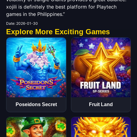
xojili is definitely the best platform for Playtech
games in the Philippines.”
Date: 2026-01-30
Explore More Exciting Games
Poseidons Secret
Fruit Land