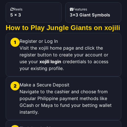
Reels
Features
5 x 3
3x3 Giant Symbols
How to Play Jungle Giants on xojili
Register or Log In
1
Visit the
xojili home page
and click the
register button to create your account or
use your
xojili login
credentials to access
your existing profile.
Make a Secure Deposit
2
Navigate to the cashier and choose from
popular Philippine payment methods like
GCash or Maya to fund your betting wallet
instantly.