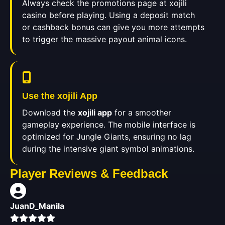
Always check the promotions page at xojili
casino before playing. Using a deposit match
or cashback bonus can give you more attempts
to trigger the massive payout animal icons.
Use the xojili App
Download the
xojili app
for a smoother
gameplay experience. The mobile interface is
optimized for Jungle Giants, ensuring no lag
during the intensive giant symbol animations.
Player Reviews & Feedback
JuanD_Manila