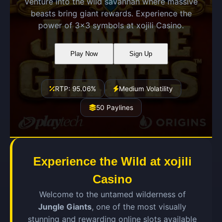
Venture into the wild savannah where massive
beasts bring giant rewards. Experience the
power of 3x3 symbols at xojili Casino.
Play Now
Sign Up
RTP: 95.06%
Medium Volatility
50 Paylines
Experience the Wild at xojili
Casino
Welcome to the untamed wilderness of
Jungle Giants
, one of the most visually
stunning and rewarding online slots available