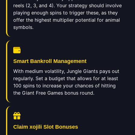
reels (2, 3, and 4). Your strategy should involve
playing enough spins to trigger these, as they
offer the highest multiplier potential for animal
symbols.
Smart Bankroll Management
With medium volatility, Jungle Giants pays out
regularly. Set a budget that allows for at least
100 spins to increase your chances of hitting
the Giant Free Games bonus round.
Claim xojili Slot Bonuses