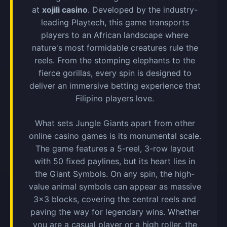
at
xojili casino
. Developed by the industry-
leading Playtech, this game transports
players to an African landscape where
nature's most formidable creatures rule the
reels. From the stomping elephants to the
fierce gorillas, every spin is designed to
deliver an immersive betting experience that
Filipino players love.
What sets Jungle Giants apart from other
online casino games is its monumental scale.
The game features a 5-reel, 3-row layout
with 50 fixed paylines, but its heart lies in
the Giant Symbols. On any spin, the high-
value animal symbols can appear as massive
3x3 blocks, covering the central reels and
paving the way for legendary wins. Whether
you are a casual player or a high roller, the