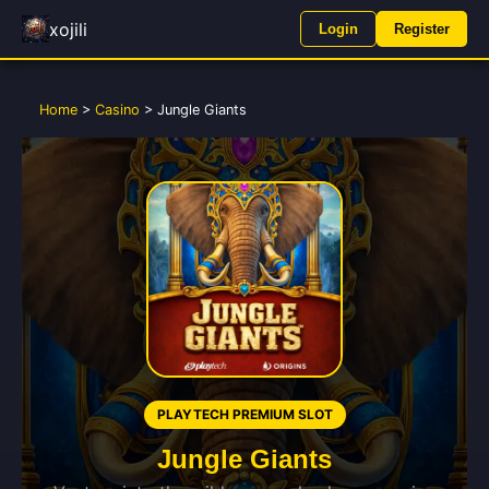
xojili
Login
Register
Home
>
Casino
> Jungle Giants
PLAYTECH PREMIUM SLOT
Jungle Giants