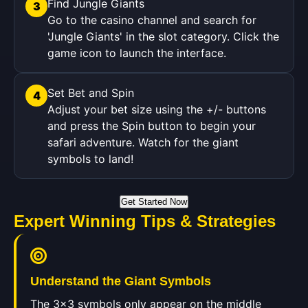
Find Jungle Giants
3
Go to the
casino channel
and search for
'Jungle Giants' in the slot category. Click the
game icon to launch the interface.
Set Bet and Spin
4
Adjust your bet size using the +/- buttons
and press the Spin button to begin your
safari adventure. Watch for the giant
symbols to land!
Get Started Now
Expert Winning Tips & Strategies
Understand the Giant Symbols
The 3x3 symbols only appear on the middle