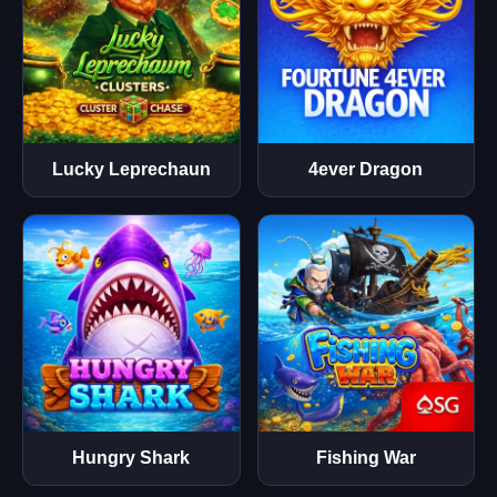
Lucky Leprechaun
4ever Dragon
Hungry Shark
Fishing War