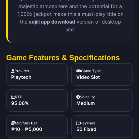
majestic atmosphere and the potential for a
1,000x jackpot make this a must-play title on
the
xojili app download
version or desktop
site.
Game Features & Specifications
Provider
Game Type
Playtech
Video Slot
RTP
Volatility
95.06%
Medium
Min/Max Bet
Paylines
₱10 - ₱5,000
50 Fixed