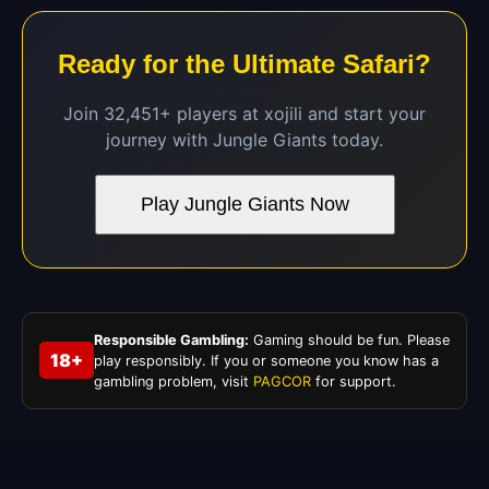
Ready for the Ultimate Safari?
Join 32,451+ players at xojili and start your
journey with Jungle Giants today.
Play Jungle Giants Now
Responsible Gambling:
Gaming should be fun. Please
18+
play responsibly. If you or someone you know has a
gambling problem, visit
PAGCOR
for support.