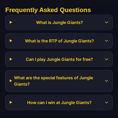
Frequently Asked Questions
What is Jungle Giants?
What is the RTP of Jungle Giants?
Can I play Jungle Giants for free?
What are the special features of Jungle
Giants?
How can I win at Jungle Giants?