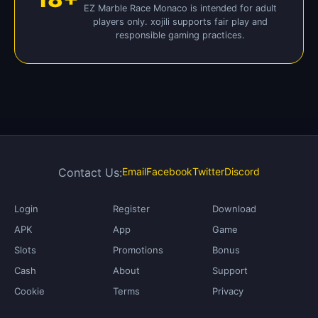
EZ Marble Race Monaco is intended for adult
players only. xojili supports fair play and
responsible gaming practices.
Contact Us:
Email
Facebook
Twitter
Discord
Login
Register
Download
APK
App
Game
Slots
Promotions
Bonus
Cash
About
Support
Cookie
Terms
Privacy