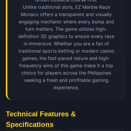
Unlike traditional slots, EZ Marble Race
Monaco offers a transparent and visually
engaging mechanic where every bump and
turn matters. The game utilizes high-
definition 3D graphics to ensure every race
is immersive. Whether you are a fan of
traditional sports betting or modern casino
games, the fast-paced nature and high-
frequency wins of this game make it a top
choice for players across the Philippines
seeking a fresh and profitable gaming
experience.
Technical Features &
Specifications