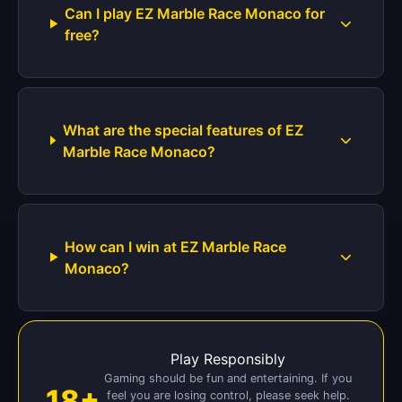
Can I play EZ Marble Race Monaco for
free?
What are the special features of EZ
Marble Race Monaco?
How can I win at EZ Marble Race
Monaco?
Play Responsibly
Gaming should be fun and entertaining. If you
18+
feel you are losing control, please seek help.