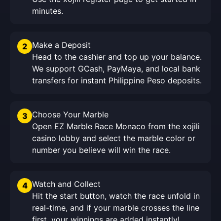
minutes.
Make a Deposit
2
Head to the cashier and top up your balance.
We support GCash, PayMaya, and local bank
transfers for instant Philippine Peso deposits.
Choose Your Marble
3
Open EZ Marble Race Monaco from the xojili
casino lobby and select the marble color or
number you believe will win the race.
Watch and Collect
4
Hit the start button, watch the race unfold in
real-time, and if your marble crosses the line
first, your winnings are added instantly!