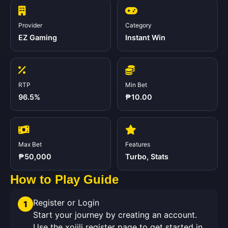
Provider
Category
EZ Gaming
Instant Win
RTP
Min Bet
96.5%
₱10.00
Max Bet
Features
₱50,000
Turbo, Stats
How to Play Guide
Register or Login
1
Start your journey by creating an account.
Use the
xojili register
page to get started in