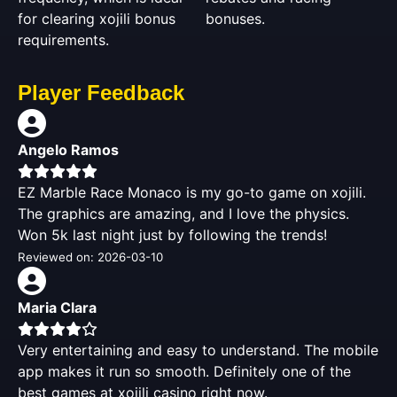
for clearing xojili bonus
bonuses.
requirements.
Player Feedback
Angelo Ramos
EZ Marble Race Monaco is my go-to game on xojili.
The graphics are amazing, and I love the physics.
Won 5k last night just by following the trends!
Reviewed on: 2026-03-10
Maria Clara
Very entertaining and easy to understand. The mobile
app makes it run so smooth. Definitely one of the
best games at xojili casino right now.