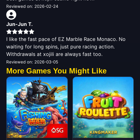
Reviewed on: 2026-02-24
Jun-Jun T.
I like the fast pace of EZ Marble Race Monaco. No
waiting for long spins, just pure racing action.
Withdrawals at xojili are always fast too.
Reviewed on: 2026-03-05
More Games You Might Like