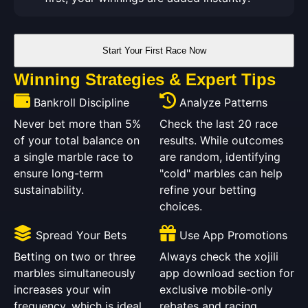
Start Your First Race Now
Winning Strategies & Expert Tips
Bankroll Discipline
Analyze Patterns
Never bet more than 5%
Check the last 20 race
of your total balance on
results. While outcomes
a single marble race to
are random, identifying
ensure long-term
"cold" marbles can help
sustainability.
refine your betting
choices.
Spread Your Bets
Use App Promotions
Betting on two or three
Always check the
xojili
marbles simultaneously
app download
section for
increases your win
exclusive mobile-only
frequency, which is ideal
rebates and racing