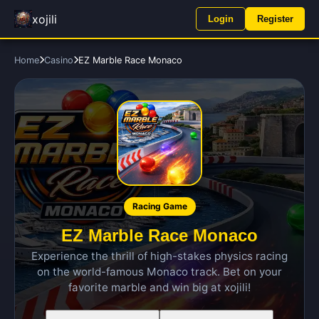
xojili
Login
Register
Home
Casino
EZ Marble Race Monaco
Racing Game
EZ Marble Race Monaco
Experience the thrill of high-stakes physics racing
on the world-famous Monaco track. Bet on your
favorite marble and win big at xojili!