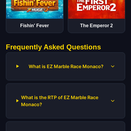
Fishin' Fever
The Emperor 2
Frequently Asked Questions
What is EZ Marble Race Monaco?
What is the RTP of EZ Marble Race
Monaco?