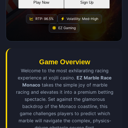
Play Now
Sign Up
RTP: 96.5%
Volatility: Med-High
EZ Gaming
Game Overview
Welcome to the most exhilarating racing
experience at xojili casino.
EZ Marble Race
Monaco
takes the simple joy of marble
racing and elevates it into a premium betting
spectacle. Set against the glamorous
backdrop of the Monaco coastline, this
game challenges players to predict which
marble will navigate the complex, physics-
driven obstacle course first.