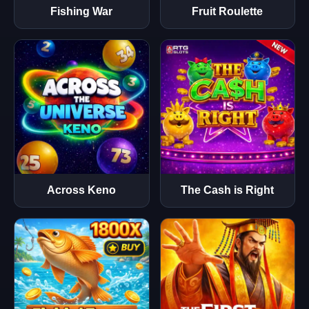
Fishing War
Fruit Roulette
Across Keno
The Cash is Right