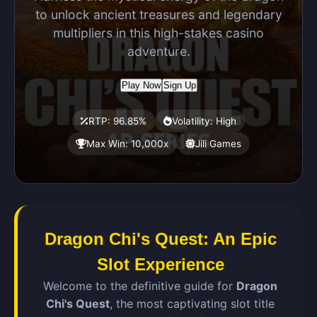
to unlock ancient treasures and legendary
multipliers in this high-stakes casino
adventure.
Play Now
Sign Up
RTP: 96.85%
Volatility: High
Max Win: 10,000x
Jili Games
Dragon Chi's Quest: An Epic
Slot Experience
Welcome to the definitive guide for
Dragon
Chi's Quest
, the most captivating slot title