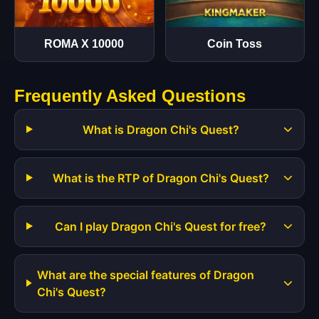
ROMA X 10000
Coin Toss
Frequently Asked Questions
What is Dragon Chi's Quest?
What is the RTP of Dragon Chi's Quest?
Can I play Dragon Chi's Quest for free?
What are the special features of Dragon
Chi's Quest?