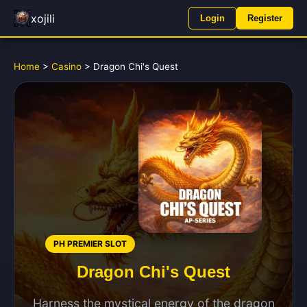
xojili
Login
Register
Home
>
Casino
> Dragon Chi's Quest
PH PREMIER SLOT
Dragon Chi's Quest
Harness the mystical energy of the dragon