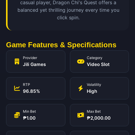
casual player, Dragon Chi's Quest offers a
balanced yet thrilling journey every time you
click spin.
Game Features & Specifications
Provider
Category
Jili Games
Video Slot
RTP
Volatility
96.85%
High
Min Bet
Max Bet
₱1.00
₱2,000.00