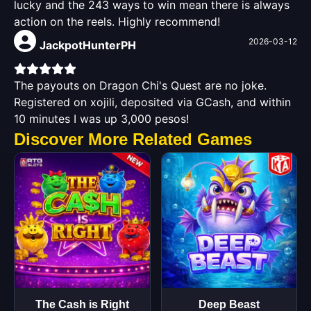
lucky and the 243 ways to win mean there is always
action on the reels. Highly recommend!
2026-03-12
JackpotHunterPH
The payouts on Dragon Chi's Quest are no joke.
Registered on xojili, deposited via GCash, and within
10 minutes I was up 3,000 pesos!
Discover More Related Games
The Cash is Right
Deep Beast