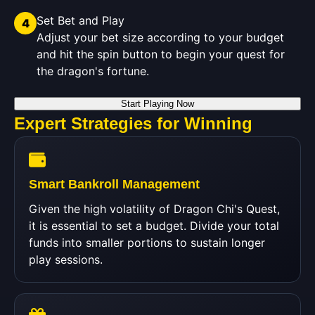
Set Bet and Play
4
Adjust your bet size according to your budget
and hit the spin button to begin your quest for
the dragon's fortune.
Start Playing Now
Expert Strategies for Winning
Smart Bankroll Management
Given the high volatility of Dragon Chi's Quest,
it is essential to set a budget. Divide your total
funds into smaller portions to sustain longer
play sessions.