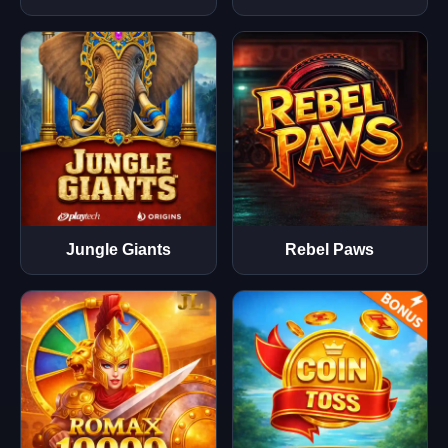
Jungle Giants
Rebel Paws