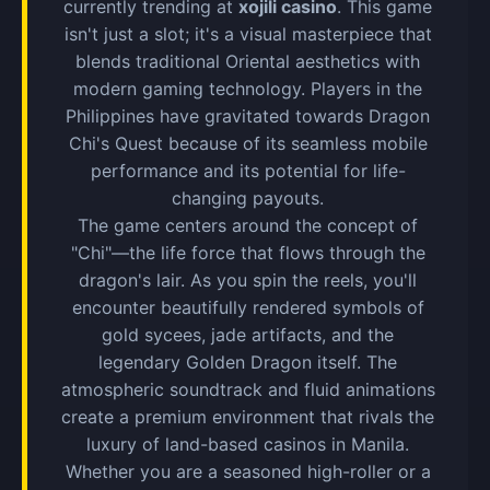
currently trending at
xojili casino
. This game
isn't just a slot; it's a visual masterpiece that
blends traditional Oriental aesthetics with
modern gaming technology. Players in the
Philippines have gravitated towards Dragon
Chi's Quest because of its seamless mobile
performance and its potential for life-
changing payouts.
The game centers around the concept of
"Chi"—the life force that flows through the
dragon's lair. As you spin the reels, you'll
encounter beautifully rendered symbols of
gold sycees, jade artifacts, and the
legendary Golden Dragon itself. The
atmospheric soundtrack and fluid animations
create a premium environment that rivals the
luxury of land-based casinos in Manila.
Whether you are a seasoned high-roller or a