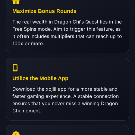
Maximize Bonus Rounds
The real wealth in Dragon Chi's Quest lies in the
Free Spins mode. Aim to trigger this feature, as
it often includes multipliers that can reach up to
100x or more.
Utilize the Mobile App
Download the xojili app for a more stable and
faster gaming experience. A stable connection
ensures that you never miss a winning Dragon
Chi moment.