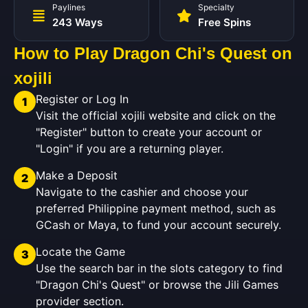
Paylines
Specialty
243 Ways
Free Spins
How to Play Dragon Chi's Quest on
xojili
Register or Log In
1
Visit the official xojili website and click on the
"Register" button to create your account or
"Login" if you are a returning player.
Make a Deposit
2
Navigate to the cashier and choose your
preferred Philippine payment method, such as
GCash or Maya, to fund your account securely.
Locate the Game
3
Use the search bar in the slots category to find
"Dragon Chi's Quest" or browse the Jili Games
provider section.