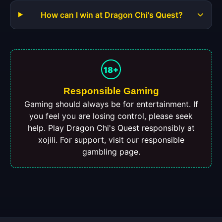
How can I win at Dragon Chi's Quest?
18+
Responsible Gaming
Gaming should always be for entertainment. If
you feel you are losing control, please seek
help. Play Dragon Chi's Quest responsibly at
xojili. For support, visit our responsible
gambling page.