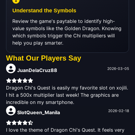
Understand the Symbols
Review the game's paytable to identify high-
value symbols like the Golden Dragon. Knowing
which symbols trigger the Chi multipliers will
help you play smarter.
What Our Players Say
2026-03-05
JuanDelaCruz88
Dragon Chi's Quest is easily my favorite slot on xojili.
I hit a 500x multiplier last week! The graphics are
incredible on my smartphone.
2026-02-18
SlotQueen_Manila
I love the theme of Dragon Chi's Quest. It feels very