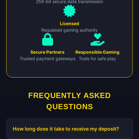
256-bit secure data transmission
Licensed
Regulated gaming authority
Secure Partners
Responsible Gaming
Trusted payment gateways
Tools for safe play
FREQUENTLY ASKED
QUESTIONS
How long does it take to receive my deposit?