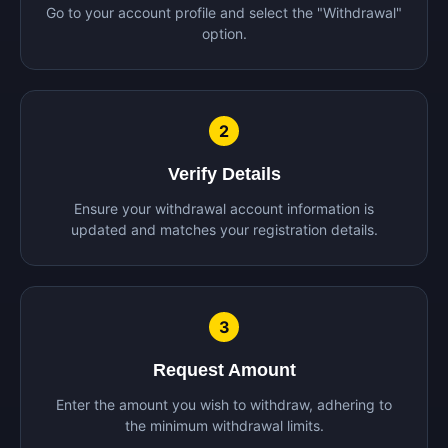
Go to your account profile and select the "Withdrawal"
option.
2
Verify Details
Ensure your withdrawal account information is
updated and matches your registration details.
3
Request Amount
Enter the amount you wish to withdraw, adhering to
the minimum withdrawal limits.