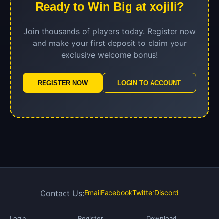
Ready to Win Big at xojili?
Join thousands of players today. Register now
and make your first deposit to claim your
exclusive welcome bonus!
REGISTER NOW
LOGIN TO ACCOUNT
Contact Us:
Email
Facebook
Twitter
Discord
Login
Register
Download