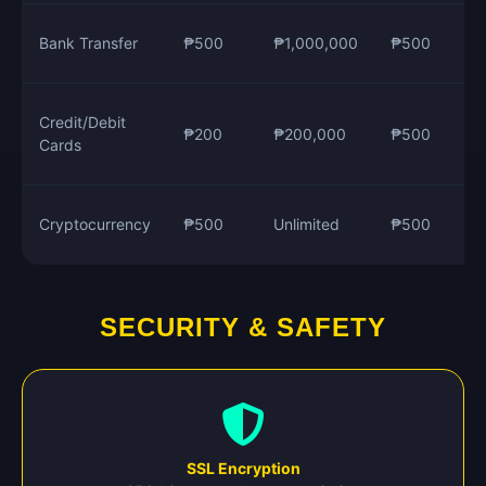
Bank Transfer
₱500
₱1,000,000
₱500
Credit/Debit
₱200
₱200,000
₱500
Cards
Cryptocurrency
₱500
Unlimited
₱500
SECURITY & SAFETY
SSL Encryption