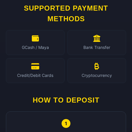
SUPPORTED PAYMENT
METHODS
GCash / Maya
Bank Transfer
Credit/Debit Cards
Cryptocurrency
HOW TO DEPOSIT
1