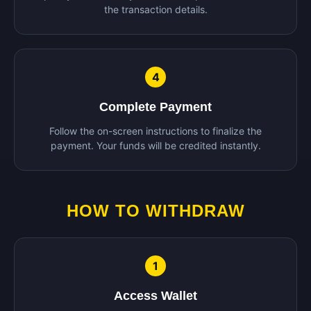
the transaction details.
4
Complete Payment
Follow the on-screen instructions to finalize the
payment. Your funds will be credited instantly.
HOW TO WITHDRAW
1
Access Wallet