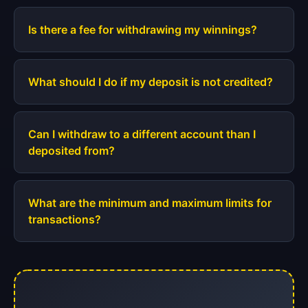
Is there a fee for withdrawing my winnings?
What should I do if my deposit is not credited?
Can I withdraw to a different account than I
deposited from?
What are the minimum and maximum limits for
transactions?