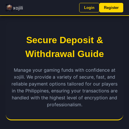
xojili
Login
Register
Secure Deposit &
Withdrawal Guide
Manage your gaming funds with confidence at
xojili. We provide a variety of secure, fast, and
reliable payment options tailored for our players
in the Philippines, ensuring your transactions are
handled with the highest level of encryption and
professionalism.