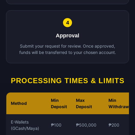
4
Approval
Submit your request for review. Once approved,
funds will be transferred to your chosen account.
PROCESSING TIMES & LIMITS
Min
Max
Min
Method
Deposit
Deposit
Withdrawal
E-Wallets
₱100
₱500,000
₱200
(GCash/Maya)