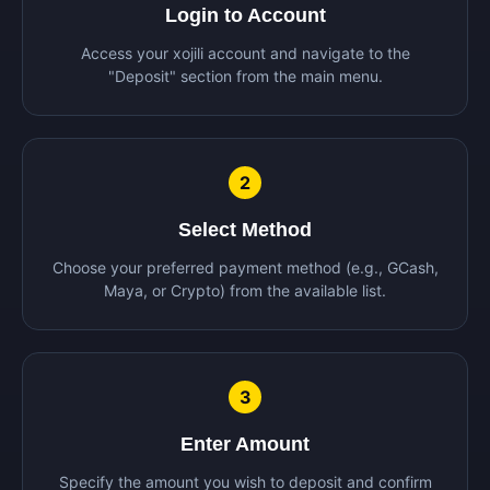
Login to Account
Access your
xojili account
and navigate to the
"Deposit" section from the main menu.
2
Select Method
Choose your preferred payment method (e.g., GCash,
Maya, or Crypto) from the available list.
3
Enter Amount
Specify the amount you wish to deposit and confirm